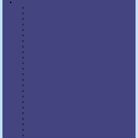
Authors
Aaron Martin Crane
Agnes Sanford
Annie Rix Militz
Anthony Norvell
B.F. Austin
Ben Sweetland
Brown Landone
Bruce Barton
Bruce MacLelland
Catherine Ponder
Charles Brodie Patterson
Charles Fillmore
Charles Haanel
Charles S. Braden
Christian D. Larson
Claude M. Bristol
Dale Carnegie
Daniel Boone Herring
David J. Schwartz
David Seabury
David V. Bush
Delmer Eugene Croft
Donald Curtis
Dorothea Brande