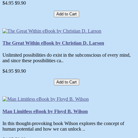
$4.95
$9.90
Add to Cart
The Great Within eBook by Christian D. Larson
Unlimited possibilities do exist in the subconscious of every mind,
and since these possibilities ca..
$4.95
$9.90
Add to Cart
Man Limitless eBook by Floyd B. Wilson
In this thought-provoking book Wilson explores the concept of
human potential and how we can unlock ..