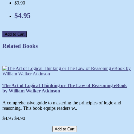
$9.90
$4.95
Add to Cart
Related Books
The Art of Logical Thinking or The Law of Reasoning eBook
by William Walker Atkinson
A comprehensive guide to mastering the principles of logic and
reasoning. This book equips readers w..
$4.95
$9.90
Add to Cart