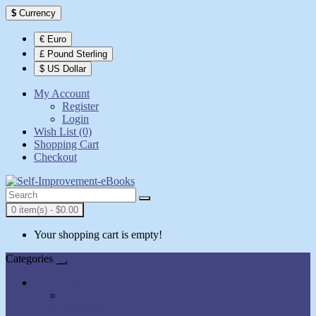
$
Currency
€ Euro
£ Pound Sterling
$ US Dollar
My Account
Register
Login
Wish List (0)
Shopping Cart
Checkout
0 item(s) - $0.00
Your shopping cart is empty!
Categories
All Books
AudioBooks
Show All Books