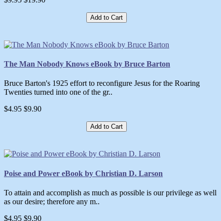
Add to Cart
The Man Nobody Knows eBook by Bruce Barton
Bruce Barton's 1925 effort to reconfigure Jesus for the Roaring
Twenties turned into one of the gr..
$4.95
$9.90
Add to Cart
Poise and Power eBook by Christian D. Larson
To attain and accomplish as much as possible is our privilege as well
as our desire; therefore any m..
$4.95
$9.90