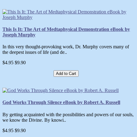
This Is It: The Art of Medtaphysical Demonstration eBook by
Joseph Murphy
In this very thought-provoking work, Dr. Murphy covers many of
the deepest issues of life (and de..
$4.95
$9.90
Add to Cart
God Works Through Silence eBook by Robert A. Russell
By getting acquainted with the possibilities and powers of our souls,
we know the Divine. By knowi..
$4.95
$9.90