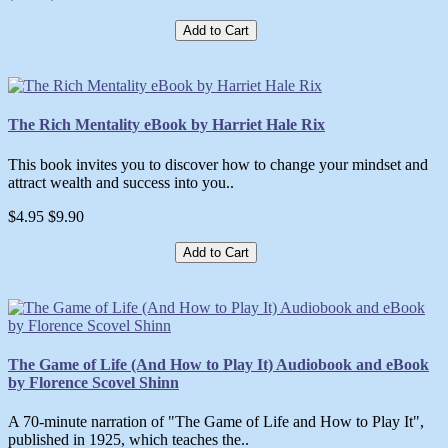
Add to Cart
The Rich Mentality eBook by Harriet Hale Rix
This book invites you to discover how to change your mindset and
attract wealth and success into you..
$4.95
$9.90
Add to Cart
The Game of Life (And How to Play It) Audiobook and eBook
by Florence Scovel Shinn
A 70-minute narration of "The Game of Life and How to Play It",
published in 1925, which teaches the..