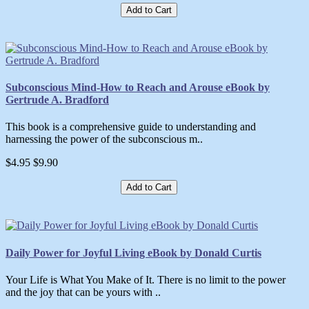
Add to Cart
Subconscious Mind-How to Reach and Arouse eBook by
Gertrude A. Bradford
This book is a comprehensive guide to understanding and
harnessing the power of the subconscious m..
$4.95
$9.90
Add to Cart
Daily Power for Joyful Living eBook by Donald Curtis
Your Life is What You Make of It. There is no limit to the power
and the joy that can be yours with ..