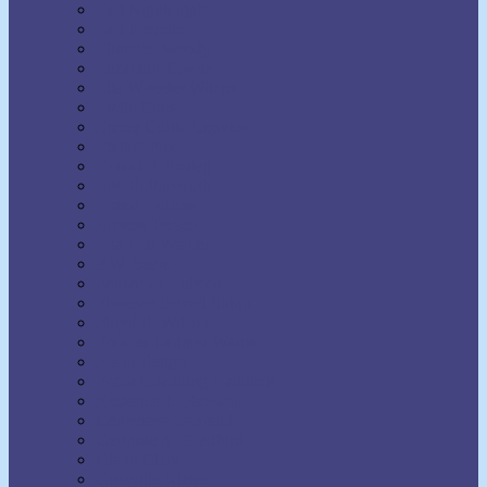
Earl Nightingale
Earl Prevette
Elinor S. Moody
Elizabeth Towne
Ella Wheeler Wilcox
Émile Coué
Emma Curtis Hopkins
Emmet Fox
Erhard F. Freitag
Eric Butterworth
Ernest Holmes
Eugene Fersen
Eva Bell Werber
F.W. Sears
Fenwicke Holmes
Florence Scovel Shinn
Floyd B. Wilson
Frances Larimer Warner
Frank Bettger
Frank Channing Haddock
Frederick L. Rawson
Genevieve Behrend
Gertrude A. Bradford
Glenn Clark
Grenville Kleiser