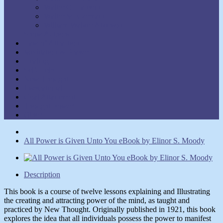
Walter C. Lanyon
Walter M. Germain
William Walker Atkinson
Show Authors
Law of Attraction
Meditation & Prayer
Healing
Self-Help
New Thought
Inspirational
Goal Attainment
Thought Power
Other
All Power is Given Unto You eBook by Elinor S. Moody
Description
This book is
a course of twelve lessons explaining and Illustrating
the creating and attracting power of the mind, as taught and
practiced by New Thought. Originally published in 1921, this book
explores the idea that all individuals possess the power to manifest