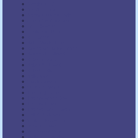
Napoleon Hill
Neville Goddard
Norman Vincent Peale
Orison Swett Marden
Paul Ellsworth
Prentice Mulford
R.H. Jarrett
Ralph Waldo Trine
Raymond Charles Barker
Raymond Holliwell
Rebecca Beard
Robert A. Russell
Robert Collier
Rollo May
Shakti Gawain
Sidney A. Weltmer
Theron Q. Dumont
Thomas Parker Boyd
Thomas Troward
Thomson Jay Hudson
Uell S. Andersen
Venice Bloodworth
Vernon Howard
W. Clement Stone
Wallace D. Wattles