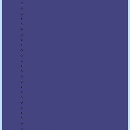
H. Addington Bruce
H. Emilie Cady
Harold Sherman
Harriet Hale Rix
Harry Lorayne
Helen Wilmans
Henry Harrison Brown
Henry Thomas Hamblin
Henry Wood
Horatio Dresser
Jack Ensign Addington
James Allen
Joel Goldsmith
John Seaman Garns
Joseph Benner
Joseph Dunninger
Joseph Murphy
Julia Seton
Kate Atkinson Boehme
Lecomte du Nouy
Lillian DeWaters
Lillian Whiting
Lily L. Allen
Malinda Cramer
Maxwell Maltz