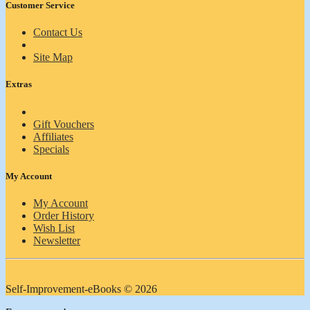
Customer Service
Contact Us
Site Map
Extras
Gift Vouchers
Affiliates
Specials
My Account
My Account
Order History
Wish List
Newsletter
Self-Improvement-eBooks © 2026