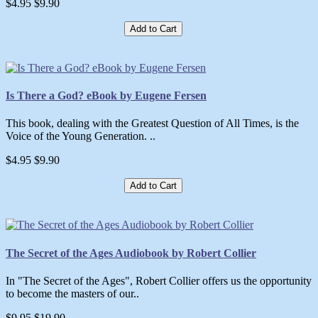
$4.95
$9.90
Add to Cart
Is There a God? eBook by Eugene Fersen
This book, dealing with the Greatest Question of All Times, is the
Voice of the Young Generation. ..
$4.95
$9.90
Add to Cart
The Secret of the Ages Audiobook by Robert Collier
In "The Secret of the Ages", Robert Collier offers us the opportunity
to become the masters of our..
$9.95
$19.90