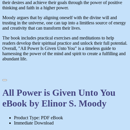
their desires and achieve their goals through the power of positive
thinking and faith in a higher power.
Moody argues that by aligning oneself with the divine will and
trusting in the universe, one can tap into a limitless source of energy
and creativity that can transform their lives.
The book includes practical exercises and meditations to help
readers develop their spiritual practice and unlock their full potential.
Overall, "All Power Is Given Unto You" is a timeless guide to
harnessing the power of the mind and spirit to create a fulfilling and
abundant life.
All Power is Given Unto You
eBook by Elinor S. Moody
Product Type: PDF eBook
Immediate Download