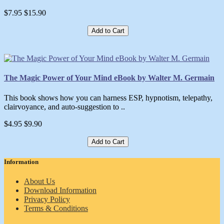
$7.95
$15.90
Add to Cart
The Magic Power of Your Mind eBook by Walter M. Germain
This book shows how you can harness ESP, hypnotism, telepathy,
clairvoyance, and auto-suggestion to ..
$4.95
$9.90
Add to Cart
Information
About Us
Download Information
Privacy Policy
Terms & Conditions