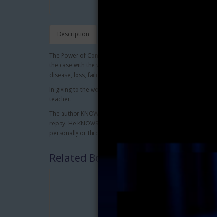
Description
The Power of Concentration, when used rightly, is man's grea
the case with the very large majority of persons, it becomes a 
disease, loss, failure and lack to both body and environment.
In giving to the world the lessons contained herein the author
teacher.
The author KNOWS that anyone who will study and apply the 
repay. He KNOWS this both from his own experience as well a
personally or through his books.
Related Books