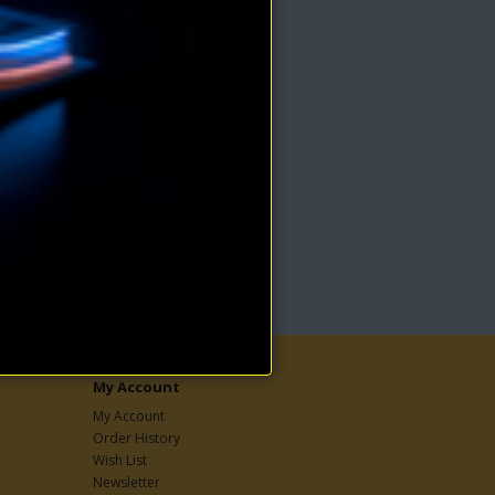
ss is
nious
My Account
My Account
Order History
Wish List
Newsletter