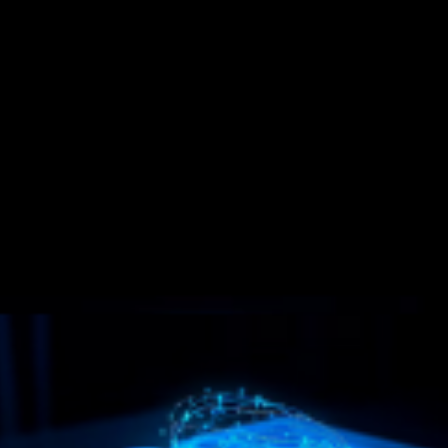
Pr
Im
$9
$
test asset; but when used wrongly, ignorantly and unconsciously, as is
destructive force in their life and brings misery, sorrow, sickness,
 has no desire to convert anyone; his work being solely that of a
lessons taught herein will be benefited more than money can ever
s that of thousands of others to whom he has taught these truths either