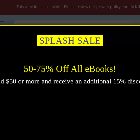
My A
This website uses cookies. Please review our privacy policy and click 
SPLASH SALE
ation & Prayer
Healing
Self-Help
New Thought
Inspirational
ok by F.W. Sears
50-75% Off All eBooks!
d $50 or more and receive an additional 15% disc