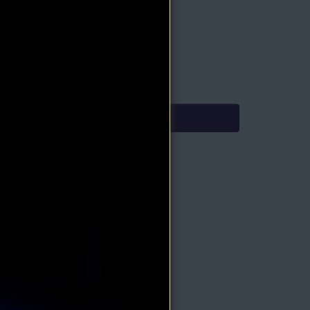
oduct Type: PDF eBook
mediate Download
.90
4.95
Add to Cart