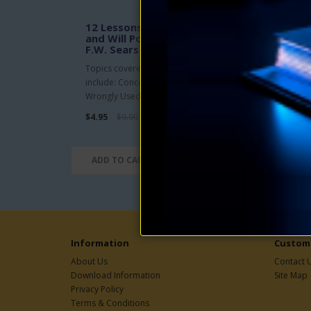
12 Lessons in Concentration
Eve
and Will Power eBook by
by F
F.W. Sears
This 
Topics covered in the 12 lessons
and s
include: Concentration Rightly and
nerve
Wrongly Used; Character of Thoug..
$4.95
$4.95
$9.90
ADD TO CART
ADD
Information
Custome
About Us
Contact 
Download Information
Site Map
Privacy Policy
Terms & Conditions