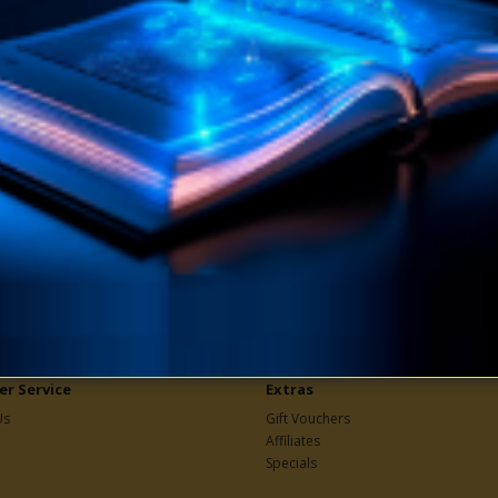
ryday Experiences eBook
How To Attract Success
.W. Sears
eBook by F.W. Sears
book teaches one how to meet
In this book, the true law of succe
olve the many complex, irritating,
taught, which is the law of harmo
-racking and soul-des..
attraction. Under th..
$9.90
$4.95
$9.90
 TO CART
ADD TO CART
r Service
Extras
Us
Gift Vouchers
Affiliates
Specials