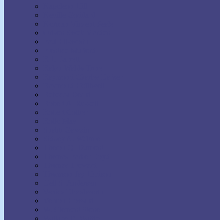
Napoleon Hill
Neville Goddard
Norman Vincent Peale
Orison Swett Marden
Paul Ellsworth
Prentice Mulford
R.H. Jarrett
Ralph Waldo Trine
Raymond Charles Barker
Raymond Holliwell
Rebecca Beard
Robert A. Russell
Robert Collier
Rollo May
Shakti Gawain
Sidney A. Weltmer
Theron Q. Dumont
Thomas Parker Boyd
Thomas Troward
Thomson Jay Hudson
Uell S. Andersen
Venice Bloodworth
Vernon Howard
W. Clement Stone
Wallace D. Wattles