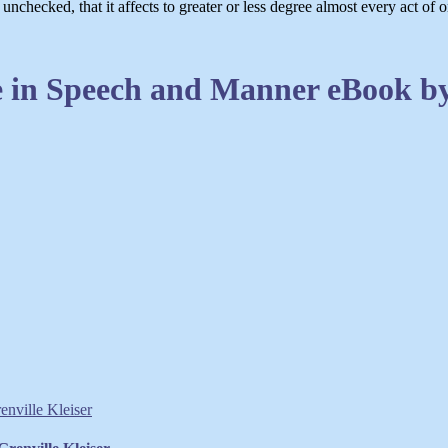
checked, that it affects to greater or less degree almost every act of on
 in Speech and Manner eBook by 