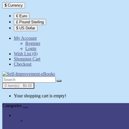
$
Currency
€ Euro
£ Pound Sterling
$ US Dollar
My Account
Register
Login
Wish List (0)
Shopping Cart
Checkout
0 item(s) - $0.00
Your shopping cart is empty!
Categories
All Books
AudioBooks
Show All Books