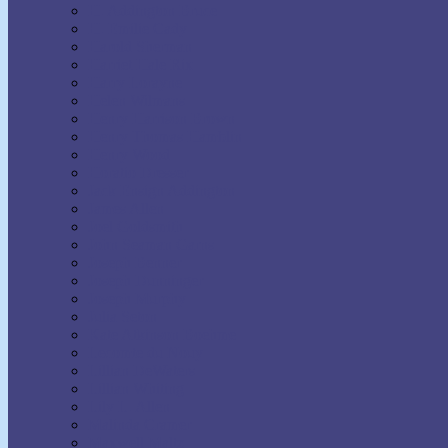
H. Addington Bruce
H. Emilie Cady
Harold Sherman
Harriet Hale Rix
Harry Lorayne
Helen Wilmans
Henry Harrison Brown
Henry Thomas Hamblin
Henry Wood
Horatio Dresser
Jack Ensign Addington
James Allen
Joel Goldsmith
John Seaman Garns
Joseph Benner
Joseph Dunninger
Joseph Murphy
Julia Seton
Kate Atkinson Boehme
Lecomte du Nouy
Lillian DeWaters
Lillian Whiting
Lily L. Allen
Malinda Cramer
Maxwell Maltz