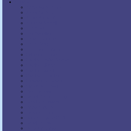
Authors
Aaron Martin Crane
Agnes Sanford
Annie Rix Militz
Anthony Norvell
B.F. Austin
Ben Sweetland
Brown Landone
Bruce Barton
Bruce MacLelland
Catherine Ponder
Charles Brodie Patterson
Charles Fillmore
Charles Haanel
Charles S. Braden
Christian D. Larson
Claude M. Bristol
Dale Carnegie
Daniel Boone Herring
David J. Schwartz
David Seabury
David V. Bush
Delmer Eugene Croft
Donald Curtis
Dorothea Brande