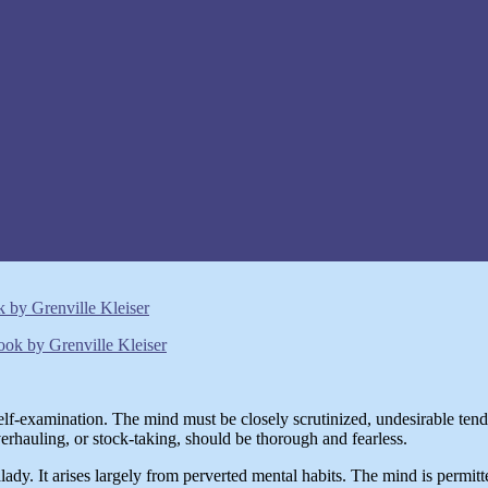
by Grenville Kleiser
elf-examination. The mind must be closely scrutinized, undesirable tende
verhauling, or stock-taking, should be thorough and fearless.
lady. It arises largely from perverted mental habits. The mind is permitt