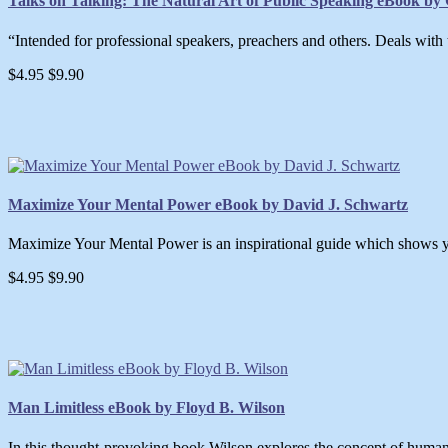
Talks on Talking: The Natural Art of Public Speaking eBook by G
“Intended for professional speakers, preachers and others. Deals with the
$4.95
$9.90
Maximize Your Mental Power eBook by David J. Schwartz
Maximize Your Mental Power is an inspirational guide which shows yo
$4.95
$9.90
Man Limitless eBook by Floyd B. Wilson
In this thought-provoking book Wilson explores the concept of human