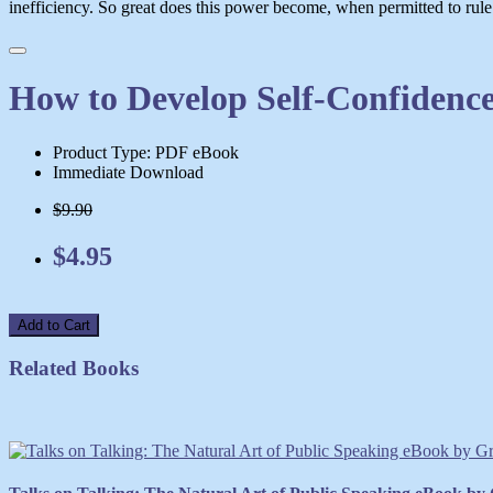
inefficiency. So great does this power become, when permitted to rule un
How to Develop Self-Confidence
Product Type: PDF eBook
Immediate Download
$9.90
$4.95
Add to Cart
Related Books