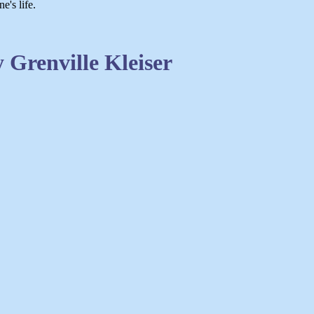
e's life.
Grenville Kleiser