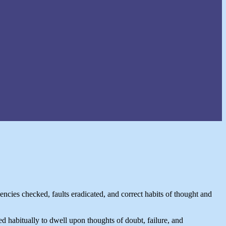
ncies checked, faults eradicated, and correct habits of thought and
ed habitually to dwell upon thoughts of doubt, failure, and