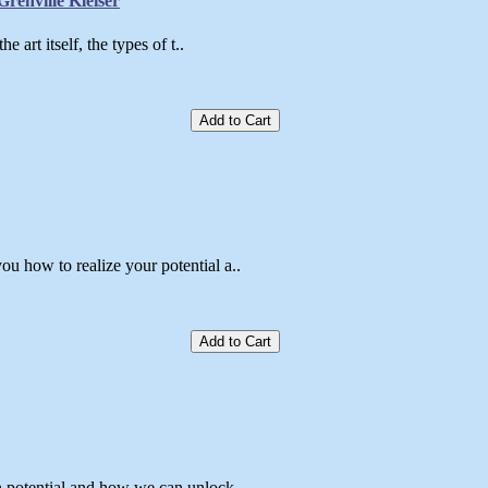
renville Kleiser
 art itself, the types of t..
Add to Cart
u how to realize your potential a..
Add to Cart
 potential and how we can unlock ..