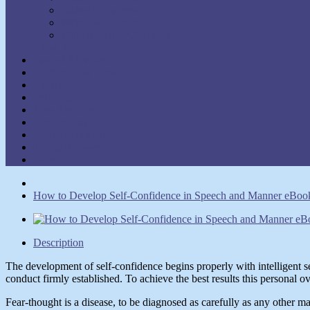
Walter C. Lanyon
Walter M. Germain
William Walker Atkinson
Show Authors
Law of Attraction
Meditation & Prayer
Healing
Self-Help
New Thought
Inspirational
Goal Attainment
Thought Power
Other
How to Develop Self-Confidence in Speech and Manner eBook 
Description
The development of self-confidence begins properly with intelligent s
conduct firmly established. To achieve the best results this personal o
Fear-thought is a disease, to be diagnosed as carefully as any other ma