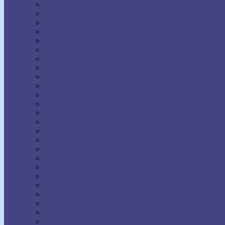
Earl Nightingale
Earl Prevette
Elinor S. Moody
Elizabeth Towne
Ella Wheeler Wilcox
Émile Coué
Emma Curtis Hopkins
Emmet Fox
Erhard F. Freitag
Eric Butterworth
Ernest Holmes
Eugene Fersen
Eva Bell Werber
F.W. Sears
Fenwicke Holmes
Florence Scovel Shinn
Floyd B. Wilson
Frances Larimer Warner
Frank Bettger
Frank Channing Haddock
Frederick L. Rawson
Genevieve Behrend
Gertrude A. Bradford
Glenn Clark
Grenville Kleiser