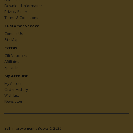
Download Information
Privacy Policy
Terms & Conditions
Customer Service
Contact Us
Site Map
Extras
Gift Vouchers
Affiliates
Specials
My Account
My Account
Order History
Wish List
Newsletter
Self-Improvement-eBooks © 2026