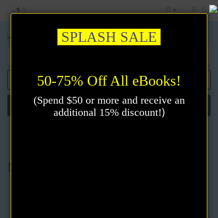
$
SPLASH SALE
50-75% Off All eBooks!
0 item(s) - $0.00
(Spend $50 or more and receive an
Categories
)
additional 15% discount!
Meditation & Prayer
Meditation & Prayer