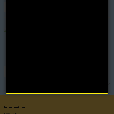
The Writings of Charles Fillmore Volume 3 (3
eBooks)
Comprises of three eBooks by the co-founder of Unity School of
Christianity:TALKS ON TRUTHPROSPERITY..
$4.95
$9.90
Showing 1 to 8 of 8 (1 Pages)
Information
About Us