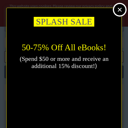
$
This website uses cookies. Please review our privacy policy and click
the accept button.
Privacy policy
Accept
SPLASH SALE
50-75% Off All eBooks!
0 item(s) - $0.00
(Spend $50 or more and receive an
)
additional 15% discount!
Categories
New Thought
Diagrams for Living: The Bible Unveiled eBook by Emmet Fox