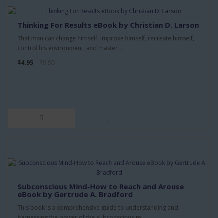
Thinking For Results eBook by Christian D. Larson
That man can change himself, improve himself, recreate himself,
control his environment, and master ..
$4.95
$9.90
Subconscious Mind-How to Reach and Arouse
eBook by Gertrude A. Bradford
This book is a comprehensive guide to understanding and
harnessing the power of the subconscious m..