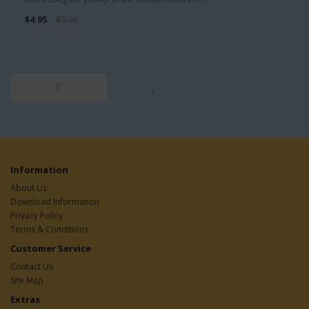
$4.95
$9.90
Information
About Us
Download Information
Privacy Policy
Terms & Conditions
Customer Service
Contact Us
Site Map
Extras