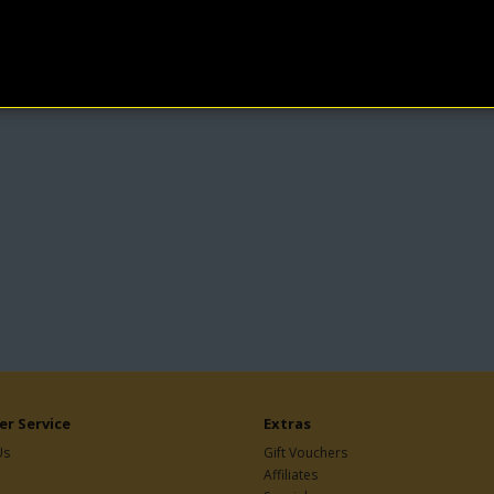
r Service
Extras
Us
Gift Vouchers
Affiliates