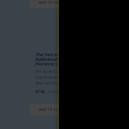
ADD TO CART
AD
The Secret Door to Success
The 
Audiobook and eBook by
You
Florence Scovel Shinn
Clau
The Secret Door to Success is a self-
The M
help book written by Florence Scovel
Peopl
Shinn and first publishe..
headed
$7.95
$15.90
$4.95
ADD TO CART
AD