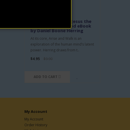
Arise and Walk, or Jesus the
Man - Christ the God eBook
by Daniel Boone Herring
At its core, Arise and Walk is an
exploration of the human mind’s latent
power. Herring draws from t..
$4.95
$9.90
ADD TO CART
My Account
My Account
Order History