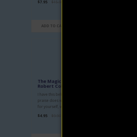
$7.95
$15.90
$4.95
ADD TO CART
AD
The Magic Word eBook by
Scie
Robert Collier
Eug
I have this belief-that big or little,
Scien
praise does win friends, wins respect
trans
for yourself, wins yo..
the r
$4.95
$9.90
$4.95