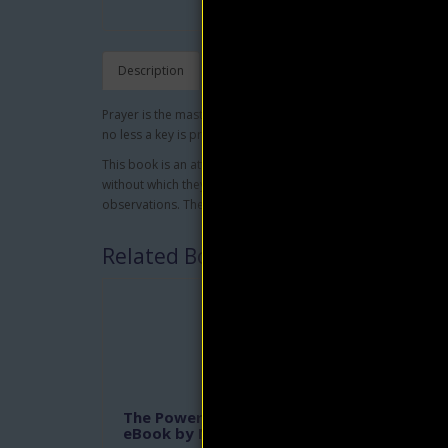
Description
Prayer is the master key. A key may fit one door of a house, bu
no less a key is prayer to all earthly problems.
This book is an attempt to reduce the unknown to the known,
without which they cannot be answered. It defines the conditi
observations. The universal law of reversibility is the founda
Related Books
The Power of Awareness
In H
eBook by Neville Goddard
Bell