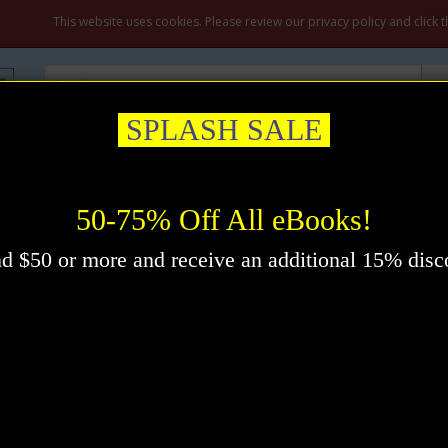
M
This website uses cookies. Please review our privacy policy and click 
SPLASH SALE
ation & Prayer
Healing
Self-Help
New Thought
Inspirational
oddard
50-75% Off All eBooks!
d $50 or more and receive an additional 15% disc
Pr
Im