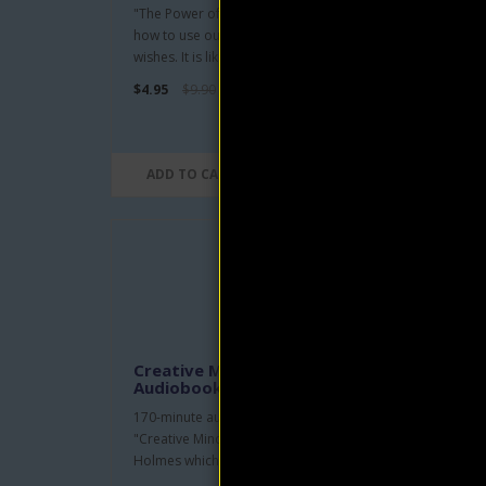
"The Power of Awareness" shows us
This b
how to use our minds to fulfill our
truly
wishes. It is like teaching so..
anyon
$4.95
$9.90
$4.95
ADD TO CART
AD
Creative Mind and Success
At 
Audiobook by Ernest Holmes
Nev
170-minute audio narration of
Ask y
"Creative Mind and Success" by Ernest
you c
Holmes which was the follo..
hand 