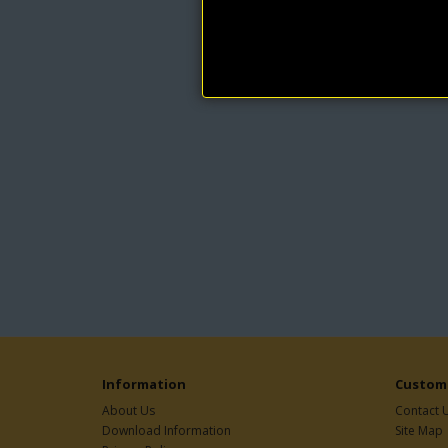
Information
Custome
About Us
Contact 
Download Information
Site Map