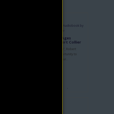
The Secret of the Ages
Audiobook by Robert Collier
In "The Secret of the Ages", Robert
rd
Collier offers us the opportunity to
become the masters of our..
his
$9.95
$19.90
ADD TO CART