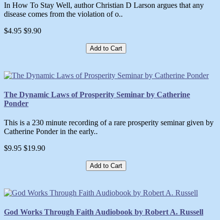
In How To Stay Well, author Christian D Larson argues that any
disease comes from the violation of o..
$4.95
$9.90
Add to Cart
The Dynamic Laws of Prosperity Seminar by Catherine
Ponder
This is a 230 minute recording of a rare prosperity seminar given by
Catherine Ponder in the early..
$9.95
$19.90
Add to Cart
God Works Through Faith Audiobook by Robert A. Russell