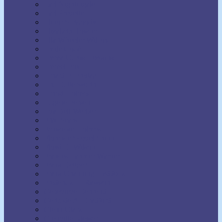
Earl Nightingale
Earl Prevette
Elinor S. Moody
Elizabeth Towne
Ella Wheeler Wilcox
Émile Coué
Emma Curtis Hopkins
Emmet Fox
Erhard F. Freitag
Eric Butterworth
Ernest Holmes
Eugene Fersen
Eva Bell Werber
F.W. Sears
Fenwicke Holmes
Florence Scovel Shinn
Floyd B. Wilson
Frances Larimer Warner
Frank Bettger
Frank Channing Haddock
Frederick L. Rawson
Genevieve Behrend
Gertrude A. Bradford
Glenn Clark
Grenville Kleiser