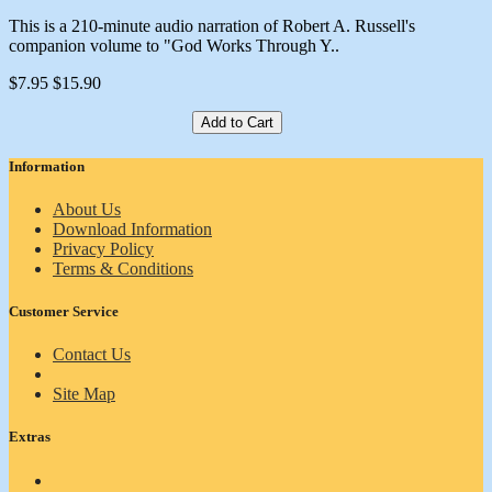
This is a 210-minute audio narration of Robert A. Russell's
companion volume to "God Works Through Y..
$7.95
$15.90
Add to Cart
Information
About Us
Download Information
Privacy Policy
Terms & Conditions
Customer Service
Contact Us
Site Map
Extras