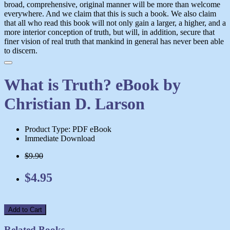
broad, comprehensive, original manner will be more than welcome
everywhere. And we claim that this is such a book. We also claim
that all who read this book will not only gain a larger, a higher, and a
more interior conception of truth, but will, in addition, secure that
finer vision of real truth that mankind in general has never been able
to discern.
What is Truth? eBook by
Christian D. Larson
Product Type: PDF eBook
Immediate Download
$9.90
$4.95
Add to Cart
Related Books