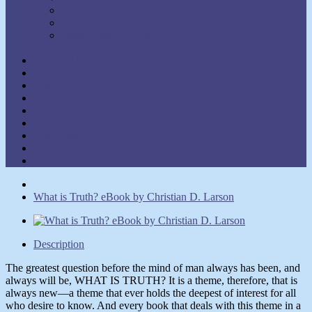
Walter C. Lanyon
Walter M. Germain
William Walker Atkinson
Show Authors
Law of Attraction
Meditation & Prayer
Healing
Self-Help
New Thought
Inspirational
Goal Attainment
Thought Power
Other
What is Truth? eBook by Christian D. Larson
Description
The greatest question before the mind of man always has been, and
always will be, WHAT IS TRUTH? It is a theme, therefore, that is
always new—a theme that ever holds the deepest of interest for all
who desire to know. And every book that deals with this theme in a