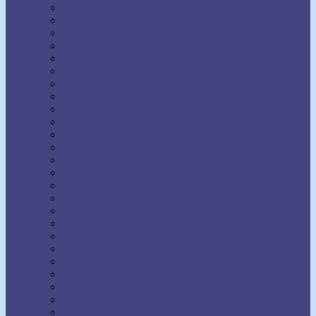
H. Addington Bruce
H. Emilie Cady
Harold Sherman
Harriet Hale Rix
Harry Lorayne
Helen Wilmans
Henry Harrison Brown
Henry Thomas Hamblin
Henry Wood
Horatio Dresser
Jack Ensign Addington
James Allen
Joel Goldsmith
John Seaman Garns
Joseph Benner
Joseph Dunninger
Joseph Murphy
Julia Seton
Kate Atkinson Boehme
Lecomte du Nouy
Lillian DeWaters
Lillian Whiting
Lily L. Allen
Malinda Cramer
Maxwell Maltz