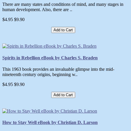
There are many states and conditions of mind, and many stages in
human development. Also, there are ..
$4.95
$9.90
Add to Cart
Spirits in Rebellion eBook by Charles S. Braden
This 1963 book provides an invaluable glimpse into the mid-
nineteenth century origins, beginning w..
$4.95
$9.90
Add to Cart
How to Stay Well eBook by Christian D. Larson