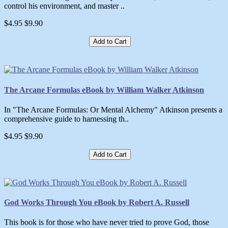
control his environment, and master ..
$4.95
$9.90
Add to Cart
The Arcane Formulas eBook by William Walker Atkinson
In "The Arcane Formulas: Or Mental Alchemy" Atkinson presents a
comprehensive guide to harnessing th..
$4.95
$9.90
Add to Cart
God Works Through You eBook by Robert A. Russell
This book is for those who have never tried to prove God, those