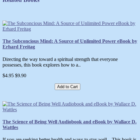
The Subconcious Mind: A Source of Unlimited Power eBook by
Erhard Freitag
Directing the way toward a spiritual strength that everyone
possesses, this book explores how to a..
$4.95
$9.90
Add to Cart
The Science of Being Well Audiobook and eBook by Wallace D.
Wattles
If you are seeking better health and ways to stay well…This book is