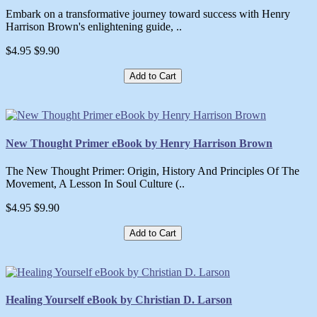
Embark on a transformative journey toward success with Henry
Harrison Brown's enlightening guide, ..
$4.95
$9.90
Add to Cart
New Thought Primer eBook by Henry Harrison Brown
The New Thought Primer: Origin, History And Principles Of The
Movement, A Lesson In Soul Culture (..
$4.95
$9.90
Add to Cart
Healing Yourself eBook by Christian D. Larson