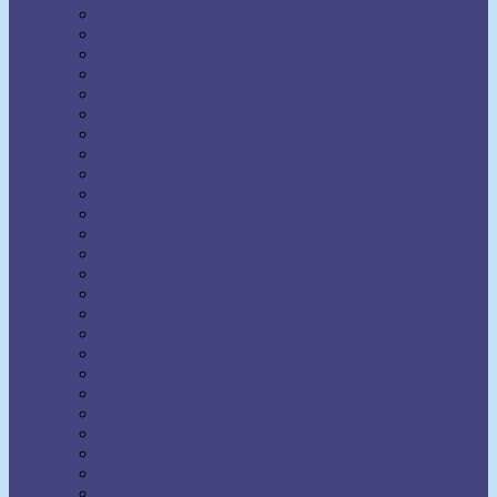
Napoleon Hill
Neville Goddard
Norman Vincent Peale
Orison Swett Marden
Paul Ellsworth
Prentice Mulford
R.H. Jarrett
Ralph Waldo Trine
Raymond Charles Barker
Raymond Holliwell
Rebecca Beard
Robert A. Russell
Robert Collier
Rollo May
Shakti Gawain
Sidney A. Weltmer
Theron Q. Dumont
Thomas Parker Boyd
Thomas Troward
Thomson Jay Hudson
Uell S. Andersen
Venice Bloodworth
Vernon Howard
W. Clement Stone
Wallace D. Wattles