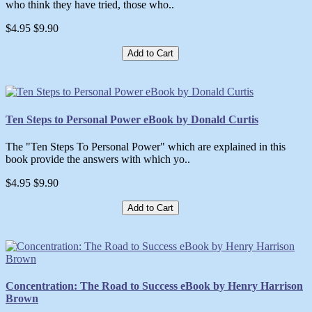
who think they have tried, those who..
$4.95
$9.90
Add to Cart
Ten Steps to Personal Power eBook by Donald Curtis
The "Ten Steps To Personal Power" which are explained in this
book provide the answers with which yo..
$4.95
$9.90
Add to Cart
Concentration: The Road to Success eBook by Henry Harrison
Brown