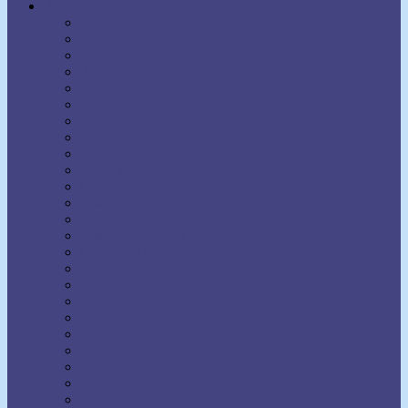
Authors
Aaron Martin Crane
Agnes Sanford
Annie Rix Militz
Anthony Norvell
B.F. Austin
Ben Sweetland
Brown Landone
Bruce Barton
Bruce MacLelland
Catherine Ponder
Charles Brodie Patterson
Charles Fillmore
Charles Haanel
Charles S. Braden
Christian D. Larson
Claude M. Bristol
Dale Carnegie
Daniel Boone Herring
David J. Schwartz
David Seabury
David V. Bush
Delmer Eugene Croft
Donald Curtis
Dorothea Brande