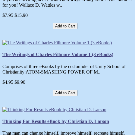
for you! Wallace D. Wattles w..
$7.95
$15.90
Add to Cart
The Writings of Charles Fillmore Volume 1 (3 eBooks)
Comprises of three eBooks by the co-founder of Unity School of
Christianity:ATOM-SMASHING POWER OF M..
$4.95
$9.90
Add to Cart
Thinking For Results eBook by Christian D. Larson
That man can change himself, improve himself, recreate himself,