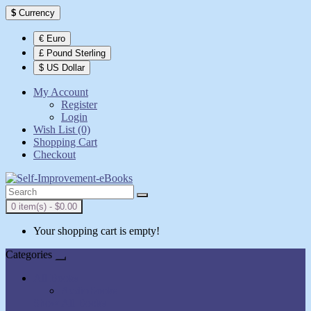
$
Currency
€ Euro
£ Pound Sterling
$ US Dollar
My Account
Register
Login
Wish List (0)
Shopping Cart
Checkout
0 item(s) - $0.00
Your shopping cart is empty!
Categories
All Books
AudioBooks
Show All Books