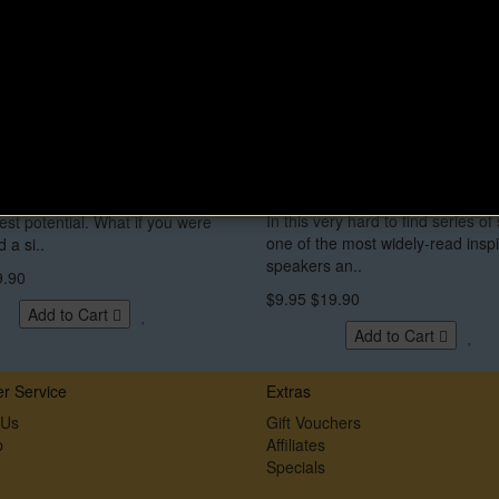
Up and Live eBook by
Become What You Want T
hea Brande
Audio Lecture Series by 
Vincent Peale
st classic that can take your life
In this very hard to find series of 
llest potential. What if you were
one of the most widely-read inspi
 a si..
speakers an..
9.90
$9.95
$19.90
Add to Cart
Add to Cart
r Service
Extras
 Us
Gift Vouchers
p
Affiliates
Specials