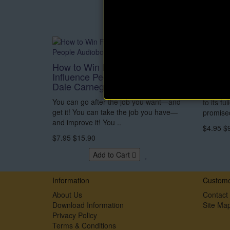
How to Win Friends and
Wake 
Influence People Audiobook by
Dorot
Dale Carnegie
A true lo
You can go after the job you want—and
to its fu
get it! You can take the job you have—
promised
and improve it! You ..
$4.95
$
$7.95
$15.90
Add to Cart
Information
Custome
About Us
Contact
Download Information
Site Ma
Privacy Policy
Terms & Conditions