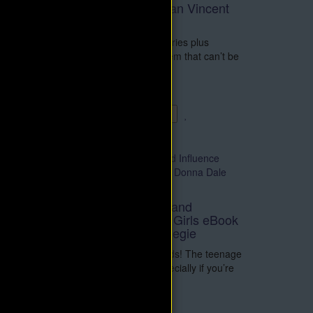
and eBook by Norman Vincent
Peale
Book
230 minute MP3 audio series plus
re told
eBook. There is no problem that can’t be
ul
solved with wisdom ..
$14.95
$29.90
Add to Cart
How to Win Friends and
Influence People for Girls eBook
by Donna Dale Carnegie
It’s all about making friends! The teenage
years can be tricky – especially if you’re
a girl. Let’..
$4.95
$9.90