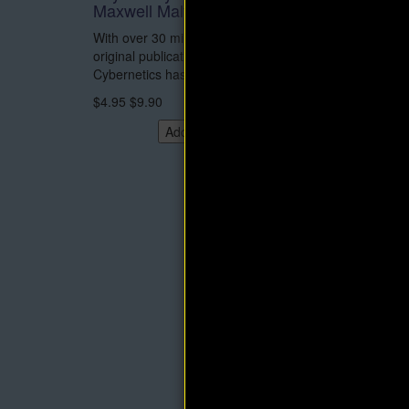
Maxwell Maltz
and eB
With over 30 million copies sold since its
This is 
original publication in 1960, Psycho-
Think an
Cybernetics has been..
Napoleon 
$4.95
$9.90
$14.95
Add to Cart