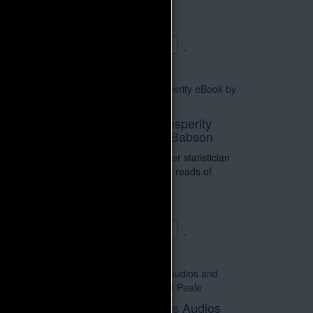
ented
right thinking, that y..
$4.95
$9.90
Add to Cart
Fundamentals of Prosperity
eBook by Roger W. Babson
Roger W. Babson, a master statistician
and one of the early must-reads of
business self-help literat..
$4.95
$9.90
Add to Cart
Thought Conditioners Audios