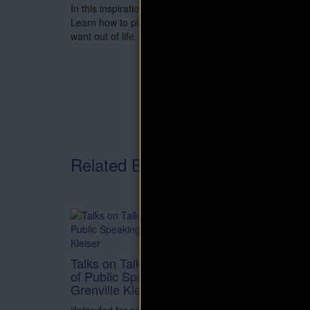
In this inspirational book, David Shwartz provides a gr
Learn how to plan, organize and control your mental p
want out of life.
Related Books
Secret
eBook 
Talks on Talking: The Natural Art
of Public Speaking eBook by
This boo
Grenville Kleiser
doctor i