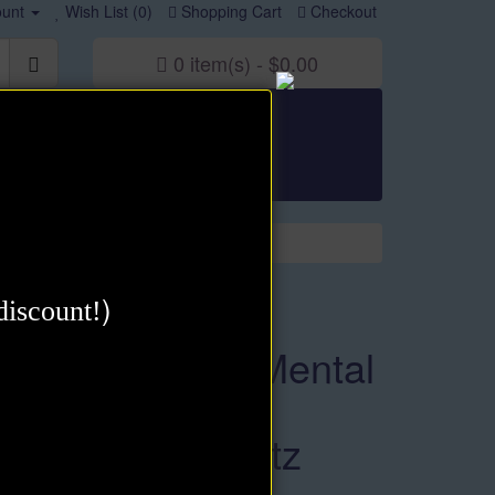
unt
Wish List (0)
Shopping Cart
Checkout
0 item(s) - $0.00
irational
Goal Attainment
Thought Power
)
discount!
Maximize Your Mental
Power eBook by
David J. Schwartz