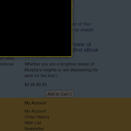
Add to Cart
o Be
Norman
Grow Rich with the Power of
Your Subconscious Mind eBook
by Joseph Murphy
six talks,
rational
Whether you are a longtime reader of
Murphy’s insights or are discovering his
work for the first t..
$4.95
$9.90
Add to Cart
My Account
My Account
Order History
Wish List
Newsletter