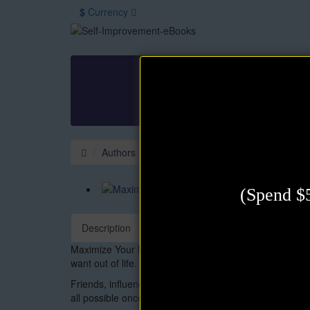
$
Currency
All Books
Authors
Law of Attraction
M
Other
Authors
David J. Schwartz
Maximize Your
(Spend $5
Description
Maximize Your Mental Power is an inspirational guide 
want out of life. . .
Friends, influence, money, good health, love and romanc
all possible once you have realized your full potential.