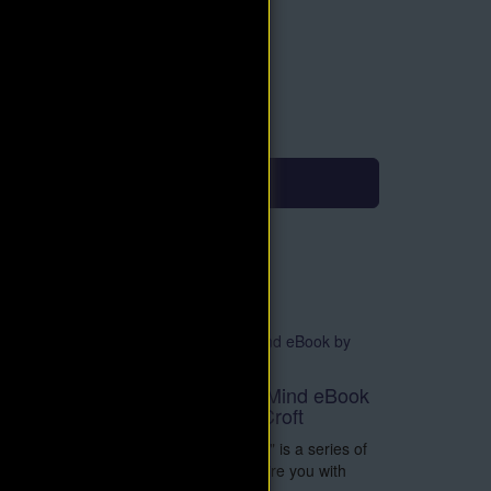
roduct Type: PDF eBook
mmediate Download
9.90
$4.95
Add to Cart
eBook
Supreme Forces of Mind eBook
by Delmer Eugene Croft
e
"Supreme Forces of Mind" is a series of
Lectures intended to inspire you with