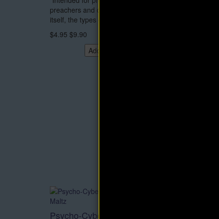
“Intended for professional speakers,
no acce
preachers and others. Deals with the art
$4.95
$
itself, the types of t..
$4.95
$9.90
Add to Cart
Psycho-Cybernetics eBook by
Think 