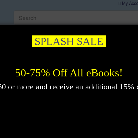
My Acco
editation & Prayer
Healing
Self-Help
New Thought
Insp
SPLASH SALE
 Mental Power eBook by David J. Schwartz
50-75% Off All eBooks!
0 or more and receive an additional 15% 
which shows you how to realize your potential and get what you
e - these are not unrealistic expectations of life and they are