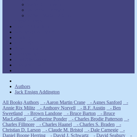
Walter C. Lanyon
Walter M. Germain
William Walker Atkinson
Show Authors
Law of Attraction
Meditation & Prayer
Healing
Self-Help
New Thought
Inspirational
Goal Attainment
Thought Power
Other
Authors
Jack Ensign Addington
All Books
Authors
- Aaron Martin Crane
- Agnes Sanford
-
Annie Rix Militz
- Anthony Norvell
- B.F. Austin
- Ben
Sweetland
- Brown Landone
- Bruce Barton
- Bruce
MacLelland
- Catherine Ponder
- Charles Brodie Patterson
-
Charles Fillmore
- Charles Haanel
- Charles S. Braden
-
Christian D. Larson
- Claude M. Bristol
- Dale Carnegie
-
Daniel Boone Herring
- David J. Schwartz
- David Seabury
-