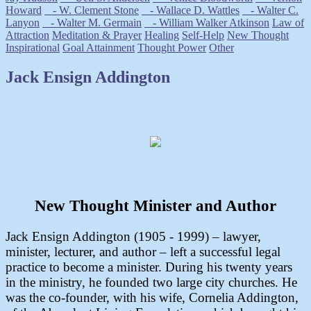
Howard
- W. Clement Stone
- Wallace D. Wattles
- Walter C.
Lanyon
- Walter M. Germain
- William Walker Atkinson
Law of
Attraction
Meditation & Prayer
Healing
Self-Help
New Thought
Inspirational
Goal Attainment
Thought Power
Other
Jack Ensign Addington
New Thought Minister and Author
Jack Ensign Addington (1905 - 1999) – lawyer,
minister, lecturer, and author – left a successful legal
practice to become a minister. During his twenty years
in the ministry, he founded two large city churches. He
was the co-founder, with his wife, Cornelia Addington,