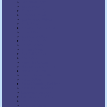
Earl Nightingale
Earl Prevette
Elinor S. Moody
Elizabeth Towne
Ella Wheeler Wilcox
Émile Coué
Emma Curtis Hopkins
Emmet Fox
Erhard F. Freitag
Eric Butterworth
Ernest Holmes
Eugene Fersen
Eva Bell Werber
F.W. Sears
Fenwicke Holmes
Florence Scovel Shinn
Floyd B. Wilson
Frances Larimer Warner
Frank Bettger
Frank Channing Haddock
Frederick L. Rawson
Genevieve Behrend
Gertrude A. Bradford
Glenn Clark
Grenville Kleiser