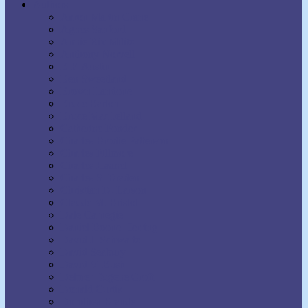
Authors
Aaron Martin Crane
Agnes Sanford
Annie Rix Militz
Anthony Norvell
B.F. Austin
Ben Sweetland
Brown Landone
Bruce Barton
Bruce MacLelland
Catherine Ponder
Charles Brodie Patterson
Charles Fillmore
Charles Haanel
Charles S. Braden
Christian D. Larson
Claude M. Bristol
Dale Carnegie
Daniel Boone Herring
David J. Schwartz
David Seabury
David V. Bush
Delmer Eugene Croft
Donald Curtis
Dorothea Brande