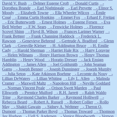
David V. Bush
- Delmer Eugene Croft
- Donald Curtis
-
Dorothea Brande
- Earl Nightingale
- Earl Prevette
- Elinor S.
Moody
- Elizabeth Towne
- Ella Wheeler Wilcox
- Émile
Coué
- Emma Curtis Hopkins
- Emmet Fox
- Erhard F. Freitag
- Eric Butterworth
- Ernest Holmes
- Eugene Fersen
- Eva
Bell Werber
- F.W. Sears
- Fenwicke Holmes
- Florence
Scovel Shinn
- Floyd B. Wilson
- Frances Larimer Warner
-
Frank Bettger
- Frank Channing Haddock
- Frederick L.
Rawson
- Genevieve Behrend
- Gertrude A. Bradford
- Glenn
Clark
- Grenville Kleiser
- H. Addington Bruce
- H. Emilie
Cady
- Harold Sherman
- Harriet Hale Rix
- Harry Lorayne
- Helen Wilmans
- Henry Harrison Brown
- Henry Thomas
Hamblin
- Henry Wood
- Horatio Dresser
- Jack Ensign
Addington
- James Allen
- Joel Goldsmith
- John Seaman
Garns
- Joseph Benner
- Joseph Dunninger
- Joseph Murphy
- Julia Seton
- Kate Atkinson Boehme
- Lecomte du Nouy
-
Lillian DeWaters
- Lillian Whiting
- Lily L. Allen
- Malinda
Cramer
- Maxwell Maltz
- Napoleon Hill
- Neville Goddard
- Norman Vincent Peale
- Orison Swett Marden
- Paul
Ellsworth
- Prentice Mulford
- R.H. Jarrett
- Ralph Waldo
Trine
- Raymond Charles Barker
- Raymond Holliwell
-
Rebecca Beard
- Robert A. Russell
- Robert Collier
- Rollo
May
- Shakti Gawain
- Sidney A. Weltmer
- Theron Q.
Dumont
- Thomas Parker Boyd
- Thomas Troward
- Thomson
Jay Hudson
- Uell S. Andersen
- Venice Bloodworth
- Vernon