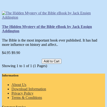
The Hidden Mystery of the Bible eBook by Jack Ensign
Addington
The Bible is the most important book ever published. It has had
more influence on history and affect..
$4.95
$9.90
Add to Cart
Showing 1 to 1 of 1 (1 Pages)
Information
About Us
Download Information
Privacy Policy
Terms & Conditions
Customer Service