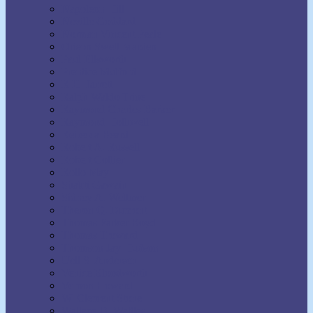
Napoleon Hill
Neville Goddard
Norman Vincent Peale
Orison Swett Marden
Paul Ellsworth
Prentice Mulford
R.H. Jarrett
Ralph Waldo Trine
Raymond Charles Barker
Raymond Holliwell
Rebecca Beard
Robert A. Russell
Robert Collier
Rollo May
Shakti Gawain
Sidney A. Weltmer
Theron Q. Dumont
Thomas Parker Boyd
Thomas Troward
Thomson Jay Hudson
Uell S. Andersen
Venice Bloodworth
Vernon Howard
W. Clement Stone
Wallace D. Wattles