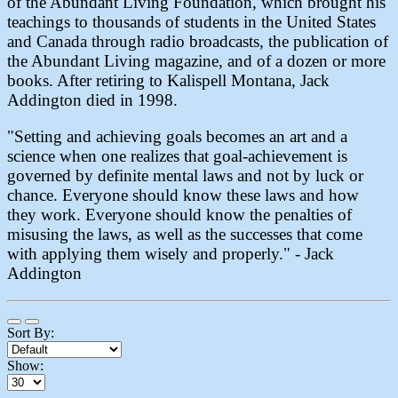
of the Abundant Living Foundation, which brought his
teachings to thousands of students in the United States
and Canada through radio broadcasts, the publication of
the Abundant Living magazine, and of a dozen or more
books. After retiring to Kalispell Montana, Jack
Addington died in 1998.
"Setting and achieving goals becomes an art and a
science when one realizes that goal-achievement is
governed by definite mental laws and not by luck or
chance. Everyone should know these laws and how
they work. Everyone should know the penalties of
misusing the laws, as well as the successes that come
with applying them wisely and properly." - Jack
Addington
Sort By:
Show: