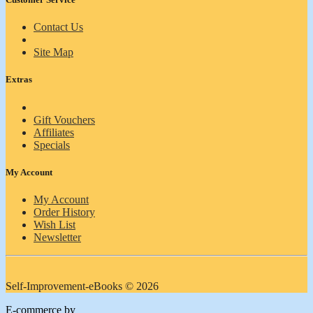
Contact Us
Site Map
Extras
Gift Vouchers
Affiliates
Specials
My Account
My Account
Order History
Wish List
Newsletter
Self-Improvement-eBooks © 2026
E-commerce by