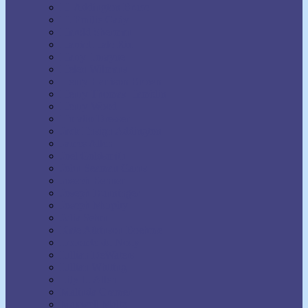
H. Addington Bruce
H. Emilie Cady
Harold Sherman
Harriet Hale Rix
Harry Lorayne
Helen Wilmans
Henry Harrison Brown
Henry Thomas Hamblin
Henry Wood
Horatio Dresser
Jack Ensign Addington
James Allen
Joel Goldsmith
John Seaman Garns
Joseph Benner
Joseph Dunninger
Joseph Murphy
Julia Seton
Kate Atkinson Boehme
Lecomte du Nouy
Lillian DeWaters
Lillian Whiting
Lily L. Allen
Malinda Cramer
Maxwell Maltz