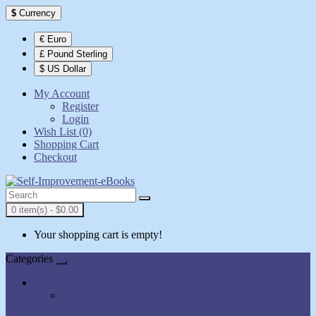
$
Currency
€ Euro
£ Pound Sterling
$ US Dollar
My Account
Register
Login
Wish List (0)
Shopping Cart
Checkout
0 item(s) - $0.00
Your shopping cart is empty!
Categories
All Books
AudioBooks
Show All Books