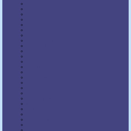
Napoleon Hill
Neville Goddard
Norman Vincent Peale
Orison Swett Marden
Paul Ellsworth
Prentice Mulford
R.H. Jarrett
Ralph Waldo Trine
Raymond Charles Barker
Raymond Holliwell
Rebecca Beard
Robert A. Russell
Robert Collier
Rollo May
Shakti Gawain
Sidney A. Weltmer
Theron Q. Dumont
Thomas Parker Boyd
Thomas Troward
Thomson Jay Hudson
Uell S. Andersen
Venice Bloodworth
Vernon Howard
W. Clement Stone
Wallace D. Wattles