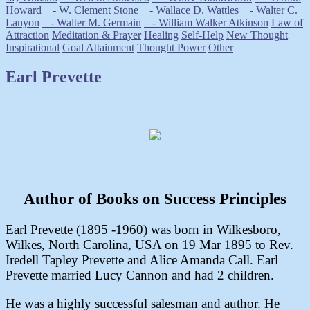
Howard
- W. Clement Stone
- Wallace D. Wattles
- Walter C.
Lanyon
- Walter M. Germain
- William Walker Atkinson
Law of
Attraction
Meditation & Prayer
Healing
Self-Help
New Thought
Inspirational
Goal Attainment
Thought Power
Other
Earl Prevette
Author of Books on Success Principles
Earl Prevette (1895 -1960) was born in Wilkesboro,
Wilkes, North Carolina, USA on 19 Mar 1895 to Rev.
Iredell Tapley Prevette and Alice Amanda Call. Earl
Prevette married Lucy Cannon and had 2 children.
He was a highly successful salesman and author. He