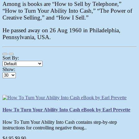
Among is books are “How to Sell by Telephone,”
“How to Turn Your Ability Into Cash,” “The Power of
Creative Selling,” and “How I Sell.”
He passed away on 26 Aug 1960 in Philadelphia,
Pennsylvania, USA.
Sort By:
Show:
How To Turn Your Ability Into Cash eBook by Earl Prevette
How To Turn Your Ability Into Cash contains step-by-step
instructions for controlling negative thoug..
$4.95
$9.90