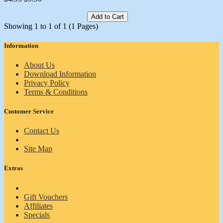
Add to Cart
Showing 1 to 1 of 1 (1 Pages)
Information
About Us
Download Information
Privacy Policy
Terms & Conditions
Customer Service
Contact Us
Site Map
Extras
Gift Vouchers
Affiliates
Specials