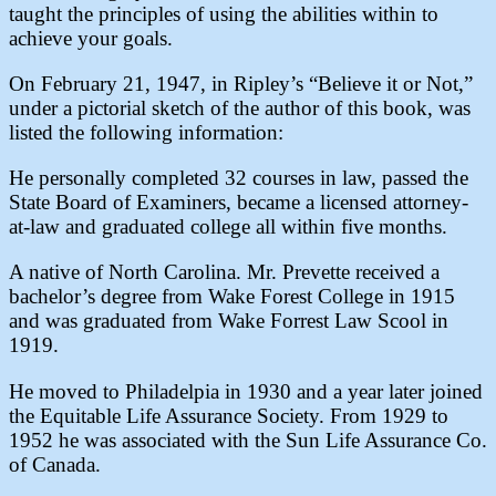
taught the principles of using the abilities within to
achieve your goals.
On February 21, 1947, in Ripley’s “Believe it or Not,”
under a pictorial sketch of the author of this book, was
listed the following information:
He personally completed 32 courses in law, passed the
State Board of Examiners, became a licensed attorney-
at-law and graduated college all within five months.
A native of North Carolina. Mr. Prevette received a
bachelor’s degree from Wake Forest College in 1915
and was graduated from Wake Forrest Law Scool in
1919.
He moved to Philadelpia in 1930 and a year later joined
the Equitable Life Assurance Society. From 1929 to
1952 he was associated with the Sun Life Assurance Co.
of Canada.