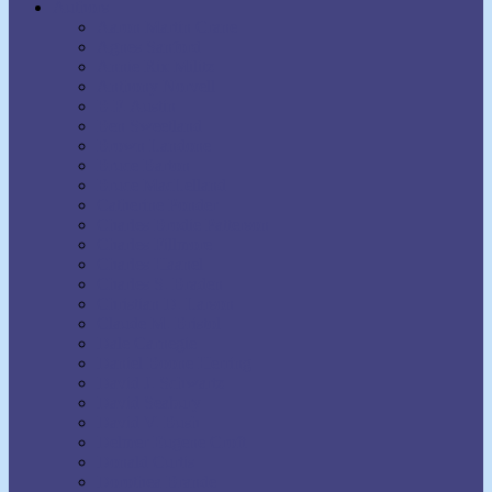
Authors
Aaron Martin Crane
Agnes Sanford
Annie Rix Militz
Anthony Norvell
B.F. Austin
Ben Sweetland
Brown Landone
Bruce Barton
Bruce MacLelland
Catherine Ponder
Charles Brodie Patterson
Charles Fillmore
Charles Haanel
Charles S. Braden
Christian D. Larson
Claude M. Bristol
Dale Carnegie
Daniel Boone Herring
David J. Schwartz
David Seabury
David V. Bush
Delmer Eugene Croft
Donald Curtis
Dorothea Brande