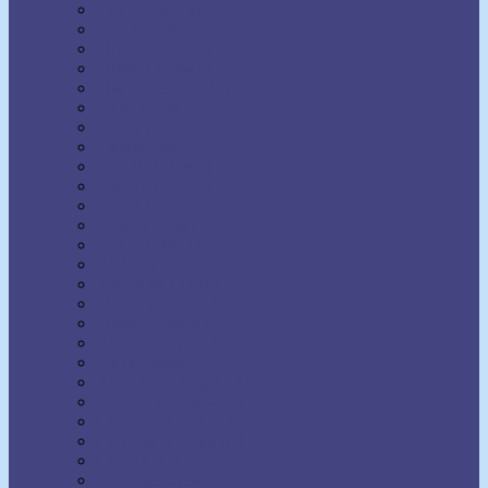
Earl Nightingale
Earl Prevette
Elinor S. Moody
Elizabeth Towne
Ella Wheeler Wilcox
Émile Coué
Emma Curtis Hopkins
Emmet Fox
Erhard F. Freitag
Eric Butterworth
Ernest Holmes
Eugene Fersen
Eva Bell Werber
F.W. Sears
Fenwicke Holmes
Florence Scovel Shinn
Floyd B. Wilson
Frances Larimer Warner
Frank Bettger
Frank Channing Haddock
Frederick L. Rawson
Genevieve Behrend
Gertrude A. Bradford
Glenn Clark
Grenville Kleiser