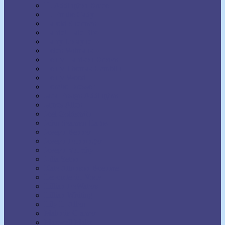
H. Addington Bruce
H. Emilie Cady
Harold Sherman
Harriet Hale Rix
Harry Lorayne
Helen Wilmans
Henry Harrison Brown
Henry Thomas Hamblin
Henry Wood
Horatio Dresser
Jack Ensign Addington
James Allen
Joel Goldsmith
John Seaman Garns
Joseph Benner
Joseph Dunninger
Joseph Murphy
Julia Seton
Kate Atkinson Boehme
Lecomte du Nouy
Lillian DeWaters
Lillian Whiting
Lily L. Allen
Malinda Cramer
Maxwell Maltz