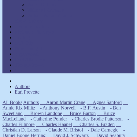
Walter C. Lanyon
Walter M. Germain
William Walker Atkinson
Show Authors
Law of Attraction
Meditation & Prayer
Healing
Self-Help
New Thought
Inspirational
Goal Attainment
Thought Power
Other
Authors
Earl Prevette
All Books
Authors
- Aaron Martin Crane
- Agnes Sanford
-
Annie Rix Militz
- Anthony Norvell
- B.F. Austin
- Ben
Sweetland
- Brown Landone
- Bruce Barton
- Bruce
MacLelland
- Catherine Ponder
- Charles Brodie Patterson
-
Charles Fillmore
- Charles Haanel
- Charles S. Braden
-
Christian D. Larson
- Claude M. Bristol
- Dale Carnegie
-
Daniel Boone Herring
- David J. Schwartz
- David Seabury
-