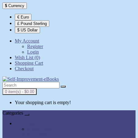
$
Currency
€ Euro
£ Pound Sterling
$ US Dollar
My Account
Register
Login
Wish List (0)
Shopping Cart
Checkout
0 item(s) - $0.00
Your shopping cart is empty!
Categories
All Books
AudioBooks
Show All Books