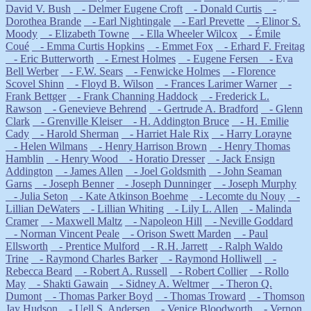
David V. Bush
- Delmer Eugene Croft
- Donald Curtis
-
Dorothea Brande
- Earl Nightingale
- Earl Prevette
- Elinor S.
Moody
- Elizabeth Towne
- Ella Wheeler Wilcox
- Émile
Coué
- Emma Curtis Hopkins
- Emmet Fox
- Erhard F. Freitag
- Eric Butterworth
- Ernest Holmes
- Eugene Fersen
- Eva
Bell Werber
- F.W. Sears
- Fenwicke Holmes
- Florence
Scovel Shinn
- Floyd B. Wilson
- Frances Larimer Warner
-
Frank Bettger
- Frank Channing Haddock
- Frederick L.
Rawson
- Genevieve Behrend
- Gertrude A. Bradford
- Glenn
Clark
- Grenville Kleiser
- H. Addington Bruce
- H. Emilie
Cady
- Harold Sherman
- Harriet Hale Rix
- Harry Lorayne
- Helen Wilmans
- Henry Harrison Brown
- Henry Thomas
Hamblin
- Henry Wood
- Horatio Dresser
- Jack Ensign
Addington
- James Allen
- Joel Goldsmith
- John Seaman
Garns
- Joseph Benner
- Joseph Dunninger
- Joseph Murphy
- Julia Seton
- Kate Atkinson Boehme
- Lecomte du Nouy
-
Lillian DeWaters
- Lillian Whiting
- Lily L. Allen
- Malinda
Cramer
- Maxwell Maltz
- Napoleon Hill
- Neville Goddard
- Norman Vincent Peale
- Orison Swett Marden
- Paul
Ellsworth
- Prentice Mulford
- R.H. Jarrett
- Ralph Waldo
Trine
- Raymond Charles Barker
- Raymond Holliwell
-
Rebecca Beard
- Robert A. Russell
- Robert Collier
- Rollo
May
- Shakti Gawain
- Sidney A. Weltmer
- Theron Q.
Dumont
- Thomas Parker Boyd
- Thomas Troward
- Thomson
Jay Hudson
- Uell S. Andersen
- Venice Bloodworth
- Vernon