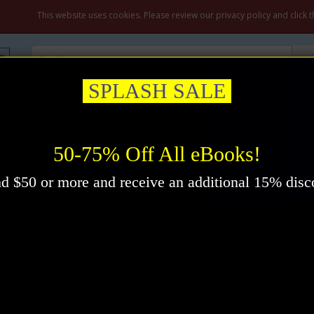
My A
This website uses cookies. Please review our privacy policy and click 
SPLASH SALE
ation & Prayer
Healing
Self-Help
New Thought
Inspirational
50-75% Off All eBooks!
d $50 or more and receive an additional 15% disc
ian Whiting