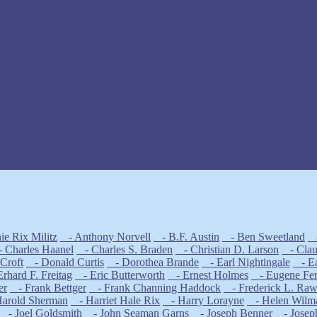
e Rix Militz
- Anthony Norvell
- B.F. Austin
- Ben Sweetland
-
 Charles Haanel
- Charles S. Braden
- Christian D. Larson
- Claud
Croft
- Donald Curtis
- Dorothea Brande
- Earl Nightingale
- Ear
rhard F. Freitag
- Eric Butterworth
- Ernest Holmes
- Eugene Fe
er
- Frank Bettger
- Frank Channing Haddock
- Frederick L. Ra
arold Sherman
- Harriet Hale Rix
- Harry Lorayne
- Helen Wilm
- Joel Goldsmith
- John Seaman Garns
- Joseph Benner
- Josep