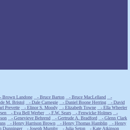
 Brown Landone
- Bruce Barton
- Bruce MacLelland
-
e M. Bristol
- Dale Carnegie
- Daniel Boone Herring
- David
l Prevette
- Elinor S. Moody
- Elizabeth Towne
- Ella Wheeler
rsen
- Eva Bell Werber
- F.W. Sears
- Fenwicke Holmes
-
wson
- Genevieve Behrend
- Gertrude A. Bradford
- Glenn Clark
ans
- Henry Harrison Brown
- Henry Thomas Hamblin
- Henry
h Dunninger
- Joseph Murphy
- Julia Seton
- Kate Atkinson