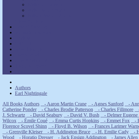
Walter C. Lanyon
Walter M. Germain
William Walker Atkinson
Show Authors
Law of Attraction
Meditation & Prayer
Healing
Self-Help
New Thought
Inspirational
Goal Attainment
Thought Power
Other
Authors
Earl Nightingale
All Books
Authors
- Aaron Martin Crane
- Agnes Sanford
- Anni
Catherine Ponder
- Charles Brodie Patterson
- Charles Fillmore
-
J. Schwartz
- David Seabury
- David V. Bush
- Delmer Eugene 
Wilcox
- Émile Coué
- Emma Curtis Hopkins
- Emmet Fox
- E
Florence Scovel Shinn
- Floyd B. Wilson
- Frances Larimer Warn
- Grenville Kleiser
- H. Addington Bruce
- H. Emilie Cady
- H
Wood
- Horatio Dresser
- Jack Ensign Addington
- James Allen