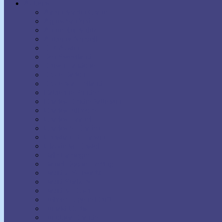
Authors
Aaron Martin Crane
Agnes Sanford
Annie Rix Militz
Anthony Norvell
B.F. Austin
Ben Sweetland
Brown Landone
Bruce Barton
Bruce MacLelland
Catherine Ponder
Charles Brodie Patterson
Charles Fillmore
Charles Haanel
Charles S. Braden
Christian D. Larson
Claude M. Bristol
Dale Carnegie
Daniel Boone Herring
David J. Schwartz
David Seabury
David V. Bush
Delmer Eugene Croft
Donald Curtis
Dorothea Brande