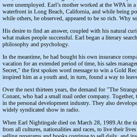
were unemployed. Earl’s mother worked at the WPA in a s
waterfront in Long Beach, California, and while being po
while others, he observed, appeared to be so rich. Why s
His desire to find an answer, coupled with his natural cu
what makes people successful. Earl began a literary search
philosophy and psychology.
In the meantime, he had bought his own insurance compan
vacation for an extended period of time, his sales manage
Secret," the first spoken word message to win a Gold Reco
inspired him as a youth and, in turn, found a way to leave 
Over the next thirteen years, the demand for "The Stranges
Conant, who had a small mail order company. Together, 
in the personal development industry. They also develo
widely syndicated show in radio.
When Earl Nightingale died on March 28, 1989.At the tim
from all cultures, nationalities and races, to live their li
selling programs and books continue to sell daily, and ins