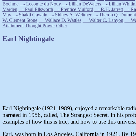
Boehme
- Lecomte du Nouy
- Lillian DeWaters
- Lillian Whitin
Marden
- Paul Ellsworth
- Prentice Mulford
- R.H. Jarrett
- Ral
May
- Shakti Gawain
- Sidney A. Weltmer
- Theron Q. Dumont
W. Clement Stone
- Wallace D. Wattles
- Walter C. Lanyon
- Wal
Attainment
Thought Power
Other
Earl Nightingale
Earl Nightingale (1921-1989), enjoyed a remarkable radio 
narrated in 1956, called, The Strangest Secret. In his pro
examples of how this is true, and how to use this universa
Earl, was born in Los Angeles, California in 1921. By 193