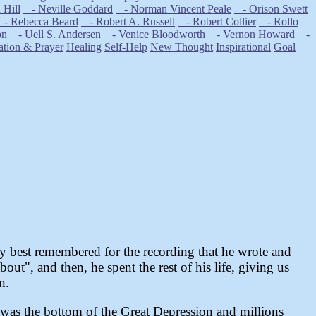
Hill
- Neville Goddard
- Norman Vincent Peale
- Orison Swett
- Rebecca Beard
- Robert A. Russell
- Robert Collier
- Rollo
on
- Uell S. Andersen
- Venice Bloodworth
- Vernon Howard
-
ation & Prayer
Healing
Self-Help
New Thought
Inspirational
Goal
ly best remembered for the recording that he wrote and
ut", and then, he spent the rest of his life, giving us
n.
t was the bottom of the Great Depression and millions