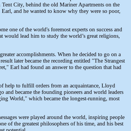
n Tent City, behind the old Mariner Apartments on the
ed Earl, and he wanted to know why they were so poor,
come one of the world's foremost experts on success and
at would lead him to study the world’s great religions,
 greater accomplishments. When he decided to go on a
result later became the recording entitled "The Strangest
ret," Earl had found an answer to the question that had
f help to fulfill orders from an acquaintance, Lloyd
go and became the founding pioneers and world leaders
nging World," which became the longest-running, most
messages were played around the world, inspiring people
 one of the greatest philosophers of his time, and his best
st potential.