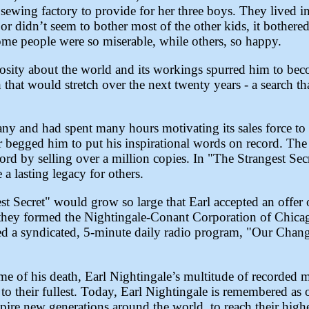
ewing factory to provide for her three boys. They lived i
or didn’t seem to bother most of the other kids, it bother
ome people were so miserable, while others, so happy.
riosity about the world and its workings spurred him to be
 that would stretch over the next twenty years - a search th
y and had spent many hours motivating its sales force to
r begged him to put his inspirational words on record. The 
rd by selling over a million copies. In "The Strangest Sec
a lasting legacy for others.
t Secret" would grow so large that Earl accepted an offer o
they formed the Nightingale-Conant Corporation of Chica
ped a syndicated, 5-minute daily radio program, "Our Cha
e of his death, Earl Nightingale’s multitude of recorded 
ves to their fullest. Today, Earl Nightingale is remembered as
pire new generations around the world, to reach their highe