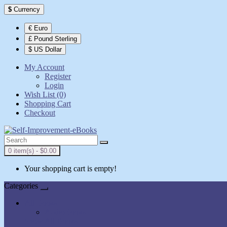
$
Currency
€ Euro
£ Pound Sterling
$ US Dollar
My Account
Register
Login
Wish List (0)
Shopping Cart
Checkout
0 item(s) - $0.00
Your shopping cart is empty!
Categories
All Books
AudioBooks
Show All Books