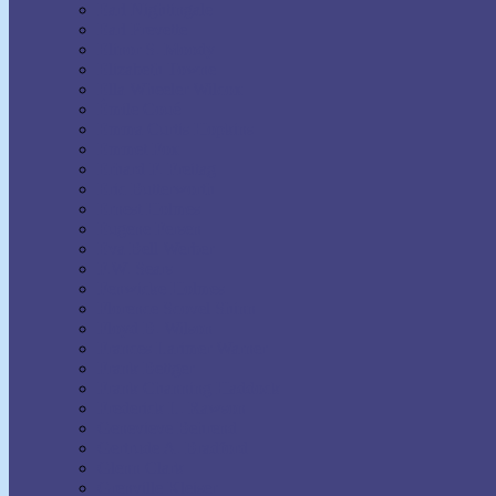
Earl Nightingale
Earl Prevette
Elinor S. Moody
Elizabeth Towne
Ella Wheeler Wilcox
Émile Coué
Emma Curtis Hopkins
Emmet Fox
Erhard F. Freitag
Eric Butterworth
Ernest Holmes
Eugene Fersen
Eva Bell Werber
F.W. Sears
Fenwicke Holmes
Florence Scovel Shinn
Floyd B. Wilson
Frances Larimer Warner
Frank Bettger
Frank Channing Haddock
Frederick L. Rawson
Genevieve Behrend
Gertrude A. Bradford
Glenn Clark
Grenville Kleiser