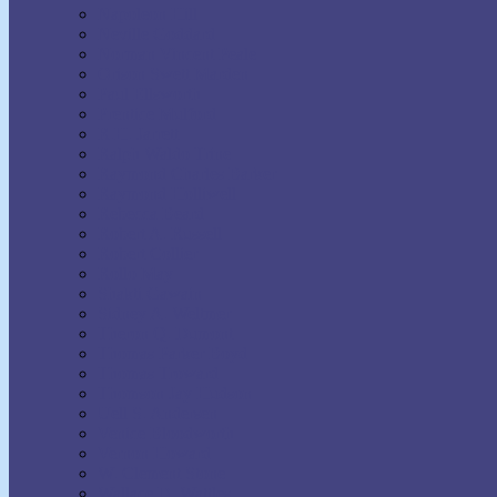
Napoleon Hill
Neville Goddard
Norman Vincent Peale
Orison Swett Marden
Paul Ellsworth
Prentice Mulford
R.H. Jarrett
Ralph Waldo Trine
Raymond Charles Barker
Raymond Holliwell
Rebecca Beard
Robert A. Russell
Robert Collier
Rollo May
Shakti Gawain
Sidney A. Weltmer
Theron Q. Dumont
Thomas Parker Boyd
Thomas Troward
Thomson Jay Hudson
Uell S. Andersen
Venice Bloodworth
Vernon Howard
W. Clement Stone
Wallace D. Wattles