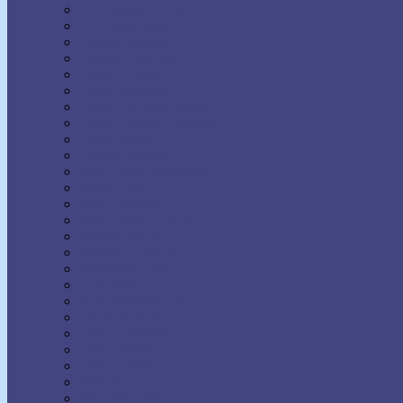
H. Addington Bruce
H. Emilie Cady
Harold Sherman
Harriet Hale Rix
Harry Lorayne
Helen Wilmans
Henry Harrison Brown
Henry Thomas Hamblin
Henry Wood
Horatio Dresser
Jack Ensign Addington
James Allen
Joel Goldsmith
John Seaman Garns
Joseph Benner
Joseph Dunninger
Joseph Murphy
Julia Seton
Kate Atkinson Boehme
Lecomte du Nouy
Lillian DeWaters
Lillian Whiting
Lily L. Allen
Malinda Cramer
Maxwell Maltz