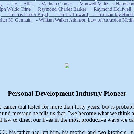
g
- Lily L. Allen
- Malinda Cramer
- Maxwell Maltz
- Napoleon 
ph Waldo Trine
- Raymond Charles Barker
- Raymond Holliwell
- Thomas Parker Boyd
- Thomas Troward
- Thomson Jay Huds
ter M. Germain
- William Walker Atkinson
Law of Attraction
Medit
Personal Development Industry Pioneer
career that lasted for more than forty years, but is probab
found message he tells us that, "we become what we think abo
l law to direct our lives in the most productive ways we ca
3, his father had left him, his mother and two brothers. I