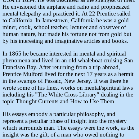
He envisioned the airplane and radio and prophesized
mental telepathy and practiced it. At 22 Prentice sailed
to California. In Jamestown, California he was a gold
miner, cook, school teacher, lecturer and observer of
human nature, but made his fortune not from gold but
by his interesting and imaginative articles and books.
In 1865 he became interested in mental and spiritual
phenomena and lived in an old whaleboat cruising San
Francisco Bay. After returning from a trip abroad,
Prentice Mulford lived for the next 17 years as a hermit
in the swamps of Passaic, New Jersey. It was there he
wrote some of his finest works on mental/spiritual laws
including his "The White Cross Library" dealing in the
topic Thought Currents and How to Use Them.
His essays embody a particular philosophy, and
represent a peculiar phase of insight into the mystery
which surrounds man. The essays were the work, as the
insight was the gift, of a man who owed nothing to