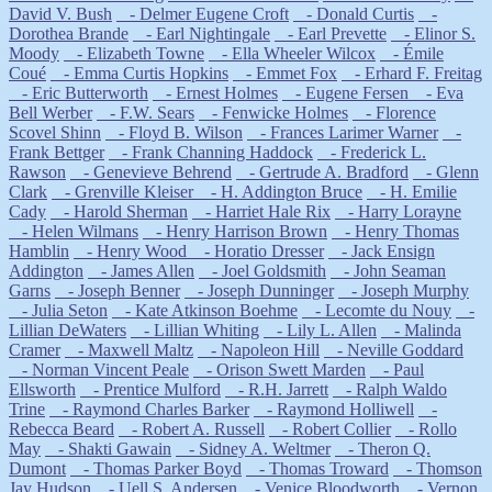
David V. Bush
- Delmer Eugene Croft
- Donald Curtis
-
Dorothea Brande
- Earl Nightingale
- Earl Prevette
- Elinor S.
Moody
- Elizabeth Towne
- Ella Wheeler Wilcox
- Émile
Coué
- Emma Curtis Hopkins
- Emmet Fox
- Erhard F. Freitag
- Eric Butterworth
- Ernest Holmes
- Eugene Fersen
- Eva
Bell Werber
- F.W. Sears
- Fenwicke Holmes
- Florence
Scovel Shinn
- Floyd B. Wilson
- Frances Larimer Warner
-
Frank Bettger
- Frank Channing Haddock
- Frederick L.
Rawson
- Genevieve Behrend
- Gertrude A. Bradford
- Glenn
Clark
- Grenville Kleiser
- H. Addington Bruce
- H. Emilie
Cady
- Harold Sherman
- Harriet Hale Rix
- Harry Lorayne
- Helen Wilmans
- Henry Harrison Brown
- Henry Thomas
Hamblin
- Henry Wood
- Horatio Dresser
- Jack Ensign
Addington
- James Allen
- Joel Goldsmith
- John Seaman
Garns
- Joseph Benner
- Joseph Dunninger
- Joseph Murphy
- Julia Seton
- Kate Atkinson Boehme
- Lecomte du Nouy
-
Lillian DeWaters
- Lillian Whiting
- Lily L. Allen
- Malinda
Cramer
- Maxwell Maltz
- Napoleon Hill
- Neville Goddard
- Norman Vincent Peale
- Orison Swett Marden
- Paul
Ellsworth
- Prentice Mulford
- R.H. Jarrett
- Ralph Waldo
Trine
- Raymond Charles Barker
- Raymond Holliwell
-
Rebecca Beard
- Robert A. Russell
- Robert Collier
- Rollo
May
- Shakti Gawain
- Sidney A. Weltmer
- Theron Q.
Dumont
- Thomas Parker Boyd
- Thomas Troward
- Thomson
Jay Hudson
- Uell S. Andersen
- Venice Bloodworth
- Vernon