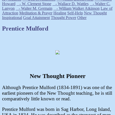
Howard
- W. Clement Stone
- Wallace D. Wattles
- Walter C.
Lanyon
- Walter M. Germain
- William Walker Atkinson
Law of
Attraction
Meditation & Prayer
Healing
Self-Help
New Thought
Inspirational
Goal Attainment
Thought Power
Other
Prentice Mulford
New Thought Pioneer
Although Prentice Mulford (1834-1891) was one of the
earliest pioneers of the New Thought teaching, he is still
comparatively little known or read.
Prentice Mulford was born in Sag Harbor, Long Island,
USA in 1834. He was described as the strangest of men.