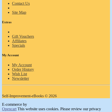
Contact Us
Site Map
Extras
Gift Vouchers
Affiliates
Specials
My Account
My Account
Order History
Wish List
Newsletter
Self-Improvement-eBooks © 2026
E-commerce by
Opencart
This website uses cookies. Please review our privacy