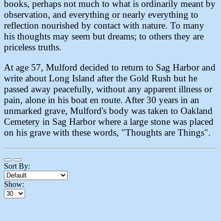
books, perhaps not much to what is ordinarily meant by
observation, and everything or nearly everything to
reflection nourished by contact with nature. To many
his thoughts may seem but dreams; to others they are
priceless truths.
At age 57, Mulford decided to return to Sag Harbor and
write about Long Island after the Gold Rush but he
passed away peacefully, without any apparent illness or
pain, alone in his boat en route. After 30 years in an
unmarked grave, Mulford's body was taken to Oakland
Cemetery in Sag Harbor where a large stone was placed
on his grave with these words, "Thoughts are Things".
Sort By:
Show: