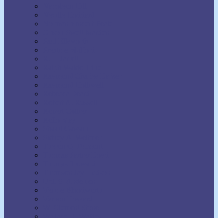
Napoleon Hill
Neville Goddard
Norman Vincent Peale
Orison Swett Marden
Paul Ellsworth
Prentice Mulford
R.H. Jarrett
Ralph Waldo Trine
Raymond Charles Barker
Raymond Holliwell
Rebecca Beard
Robert A. Russell
Robert Collier
Rollo May
Shakti Gawain
Sidney A. Weltmer
Theron Q. Dumont
Thomas Parker Boyd
Thomas Troward
Thomson Jay Hudson
Uell S. Andersen
Venice Bloodworth
Vernon Howard
W. Clement Stone
Wallace D. Wattles