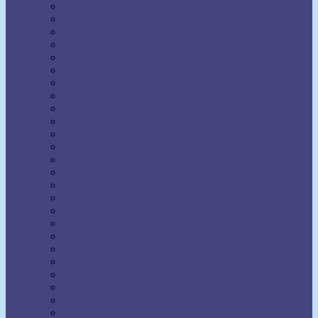
Earl Nightingale
Earl Prevette
Elinor S. Moody
Elizabeth Towne
Ella Wheeler Wilcox
Émile Coué
Emma Curtis Hopkins
Emmet Fox
Erhard F. Freitag
Eric Butterworth
Ernest Holmes
Eugene Fersen
Eva Bell Werber
F.W. Sears
Fenwicke Holmes
Florence Scovel Shinn
Floyd B. Wilson
Frances Larimer Warner
Frank Bettger
Frank Channing Haddock
Frederick L. Rawson
Genevieve Behrend
Gertrude A. Bradford
Glenn Clark
Grenville Kleiser