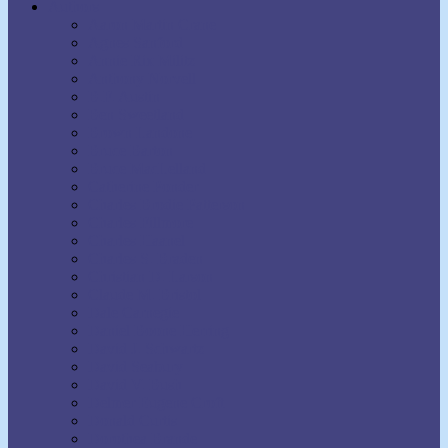
Authors
Aaron Martin Crane
Agnes Sanford
Annie Rix Militz
Anthony Norvell
B.F. Austin
Ben Sweetland
Brown Landone
Bruce Barton
Bruce MacLelland
Catherine Ponder
Charles Brodie Patterson
Charles Fillmore
Charles Haanel
Charles S. Braden
Christian D. Larson
Claude M. Bristol
Dale Carnegie
Daniel Boone Herring
David J. Schwartz
David Seabury
David V. Bush
Delmer Eugene Croft
Donald Curtis
Dorothea Brande