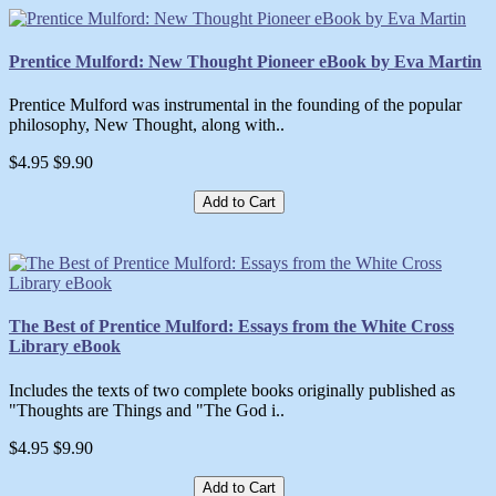
Prentice Mulford: New Thought Pioneer eBook by Eva Martin
Prentice Mulford was instrumental in the founding of the popular
philosophy, New Thought, along with..
$4.95
$9.90
Add to Cart
The Best of Prentice Mulford: Essays from the White Cross
Library eBook
Includes the texts of two complete books originally published as
"Thoughts are Things and "The God i..
$4.95
$9.90
Add to Cart