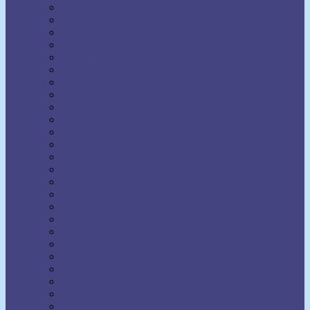
H. Addington Bruce
H. Emilie Cady
Harold Sherman
Harriet Hale Rix
Harry Lorayne
Helen Wilmans
Henry Harrison Brown
Henry Thomas Hamblin
Henry Wood
Horatio Dresser
Jack Ensign Addington
James Allen
Joel Goldsmith
John Seaman Garns
Joseph Benner
Joseph Dunninger
Joseph Murphy
Julia Seton
Kate Atkinson Boehme
Lecomte du Nouy
Lillian DeWaters
Lillian Whiting
Lily L. Allen
Malinda Cramer
Maxwell Maltz