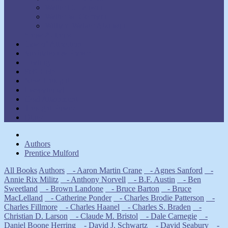
Walter C. Lanyon
Walter M. Germain
William Walker Atkinson
Show Authors
Law of Attraction
Meditation & Prayer
Healing
Self-Help
New Thought
Inspirational
Goal Attainment
Thought Power
Other
Authors
Prentice Mulford
All Books
Authors
- Aaron Martin Crane
- Agnes Sanford
-
Annie Rix Militz
- Anthony Norvell
- B.F. Austin
- Ben
Sweetland
- Brown Landone
- Bruce Barton
- Bruce
MacLelland
- Catherine Ponder
- Charles Brodie Patterson
-
Charles Fillmore
- Charles Haanel
- Charles S. Braden
-
Christian D. Larson
- Claude M. Bristol
- Dale Carnegie
-
Daniel Boone Herring
- David J. Schwartz
- David Seabury
-