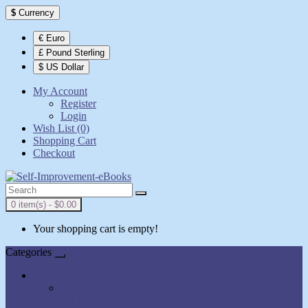
$
Currency
€ Euro
£ Pound Sterling
$ US Dollar
My Account
Register
Login
Wish List (0)
Shopping Cart
Checkout
0 item(s) - $0.00
Your shopping cart is empty!
Categories
All Books
AudioBooks
Show All Books