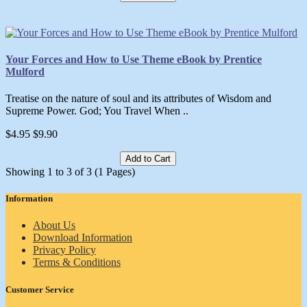
Your Forces and How to Use Theme eBook by Prentice
Mulford
Treatise on the nature of soul and its attributes of Wisdom and
Supreme Power. God; You Travel When ..
$4.95
$9.90
Add to Cart
Showing 1 to 3 of 3 (1 Pages)
Information
About Us
Download Information
Privacy Policy
Terms & Conditions
Customer Service