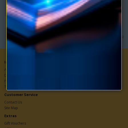
clairvoyance, and auto-suggestion to ..
$4.95
$9.90
Showing 1 to 1 of 1 (1 Pages)
Information
About Us
Download Information
Privacy Policy
Terms & Conditions
Customer Service
Contact Us
Site Map
Extras
Gift Vouchers