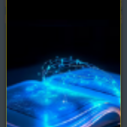
Show:
The Magic Power of Your Mind eBook by Walter M.
Germain
This book shows how you can harness ESP, hypnotism, telepathy,