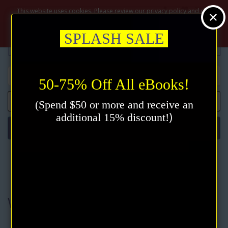
$
This website uses cookies. Please review our privacy policy and click
the accept button.
Privacy policy
Accept
SPLASH SALE
50-75% Off All eBooks!
0 item(s) - $0.00
(Spend $50 or more and receive an
)
additional 15% discount!
Categories
Authors
Walter M. Germain
Walter M. Germain