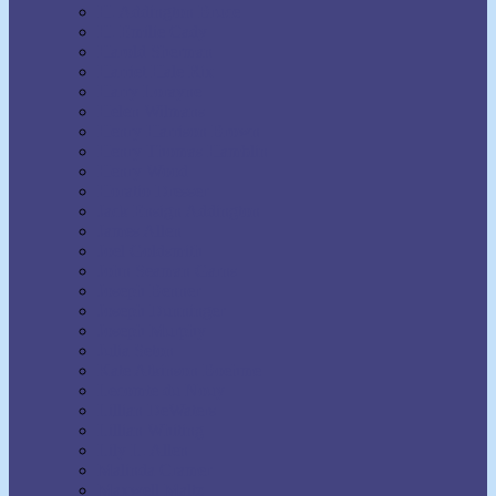
H. Addington Bruce
H. Emilie Cady
Harold Sherman
Harriet Hale Rix
Harry Lorayne
Helen Wilmans
Henry Harrison Brown
Henry Thomas Hamblin
Henry Wood
Horatio Dresser
Jack Ensign Addington
James Allen
Joel Goldsmith
John Seaman Garns
Joseph Benner
Joseph Dunninger
Joseph Murphy
Julia Seton
Kate Atkinson Boehme
Lecomte du Nouy
Lillian DeWaters
Lillian Whiting
Lily L. Allen
Malinda Cramer
Maxwell Maltz