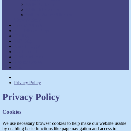
Walter C. Lanyon
Walter M. Germain
William Walker Atkinson
Show Authors
Law of Attraction
Meditation & Prayer
Healing
Self-Help
New Thought
Inspirational
Goal Attainment
Thought Power
Other
Privacy Policy
Privacy Policy
Cookies
We use necessary browser cookies to help make our website usable
by enabling basic functions like page navigation and access to