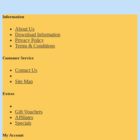
Information
About Us
Download Information
Privacy Policy
Terms & Conditions
Customer Service
Contact Us
Site Map
Extras
Gift Vouchers
Affiliates
Specials
My Account