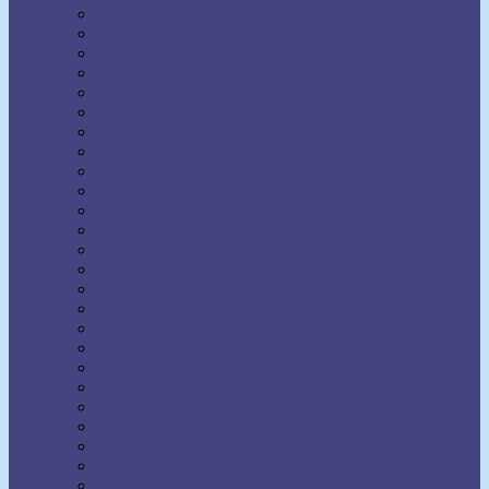
Napoleon Hill
Neville Goddard
Norman Vincent Peale
Orison Swett Marden
Paul Ellsworth
Prentice Mulford
R.H. Jarrett
Ralph Waldo Trine
Raymond Charles Barker
Raymond Holliwell
Rebecca Beard
Robert A. Russell
Robert Collier
Rollo May
Shakti Gawain
Sidney A. Weltmer
Theron Q. Dumont
Thomas Parker Boyd
Thomas Troward
Thomson Jay Hudson
Uell S. Andersen
Venice Bloodworth
Vernon Howard
W. Clement Stone
Wallace D. Wattles