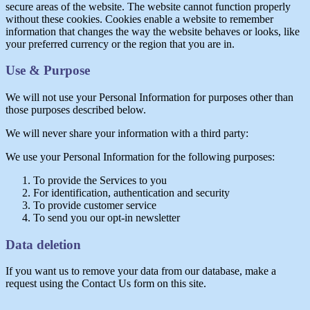
secure areas of the website. The website cannot function properly
without these cookies. Cookies enable a website to remember
information that changes the way the website behaves or looks, like
your preferred currency or the region that you are in.
Use & Purpose
We will not use your Personal Information for purposes other than
those purposes described below.
We will never share your information with a third party:
We use your Personal Information for the following purposes:
To provide the Services to you
For identification, authentication and security
To provide customer service
To send you our opt-in newsletter
Data deletion
If you want us to remove your data from our database, make a
request using the Contact Us form on this site.