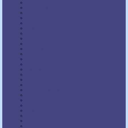
Earl Nightingale
Earl Prevette
Elinor S. Moody
Elizabeth Towne
Ella Wheeler Wilcox
Émile Coué
Emma Curtis Hopkins
Emmet Fox
Erhard F. Freitag
Eric Butterworth
Ernest Holmes
Eugene Fersen
Eva Bell Werber
F.W. Sears
Fenwicke Holmes
Florence Scovel Shinn
Floyd B. Wilson
Frances Larimer Warner
Frank Bettger
Frank Channing Haddock
Frederick L. Rawson
Genevieve Behrend
Gertrude A. Bradford
Glenn Clark
Grenville Kleiser