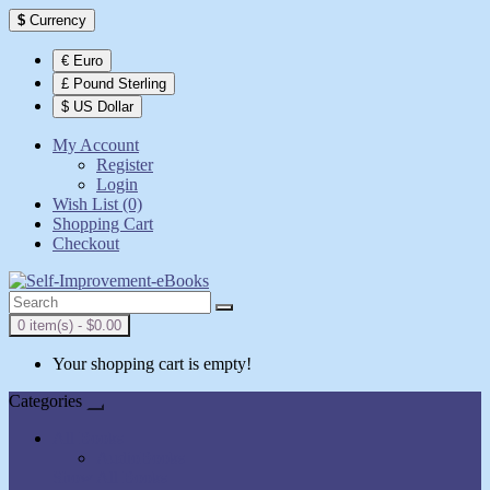
$
Currency
€ Euro
£ Pound Sterling
$ US Dollar
My Account
Register
Login
Wish List (0)
Shopping Cart
Checkout
0 item(s) - $0.00
Your shopping cart is empty!
Categories
All Books
AudioBooks
Show All Books