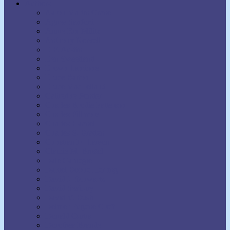
Authors
Aaron Martin Crane
Agnes Sanford
Annie Rix Militz
Anthony Norvell
B.F. Austin
Ben Sweetland
Brown Landone
Bruce Barton
Bruce MacLelland
Catherine Ponder
Charles Brodie Patterson
Charles Fillmore
Charles Haanel
Charles S. Braden
Christian D. Larson
Claude M. Bristol
Dale Carnegie
Daniel Boone Herring
David J. Schwartz
David Seabury
David V. Bush
Delmer Eugene Croft
Donald Curtis
Dorothea Brande