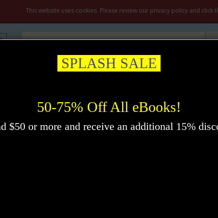
M
This website uses cookies. Please review our privacy policy and click 
SPLASH SALE
ation & Prayer
Healing
Self-Help
New Thought
Inspirational
ook by Orison Swett Marden
50-75% Off All eBooks!
d $50 or more and receive an additional 15% disc