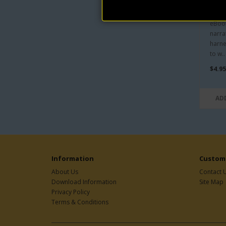
An I
by 
eBook
narra
harne
to w..
$4.95
AD
Information
Custome
About Us
Contact 
Download Information
Site Map
Privacy Policy
Terms & Conditions