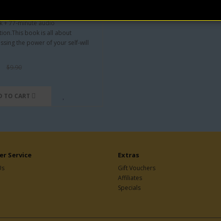
ron Will (Audio+eBook)
Orison Swett Marden
 + 77-minute audio
tion.This book is all about
ssing the power of your self-will
$9.90
D TO CART
r Service
Extras
Us
Gift Vouchers
Affiliates
Specials