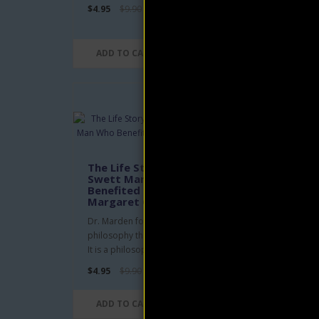
$4.95
$9.90
$4.95
ADD TO CART
AD
Be 
by 
The Life Story of Orison
Swett Marden: A Man Who
'As a 
Benefited Men eBook by
His o
Margaret Connolly
repro
Dr. Marden founded a new school of
$4.95
philosophy that is distinctly American.
It is a philosophy withou..
$4.95
$9.90
AD
ADD TO CART