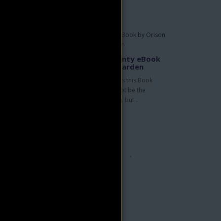
by
Peace, Power & Plenty eBook
by Orison Swett Marden
In the Author's own words this Book
e. He
teaches that man need not be the
..
victim of his environment. but ..
$4.95
$9.90
ADD TO CART