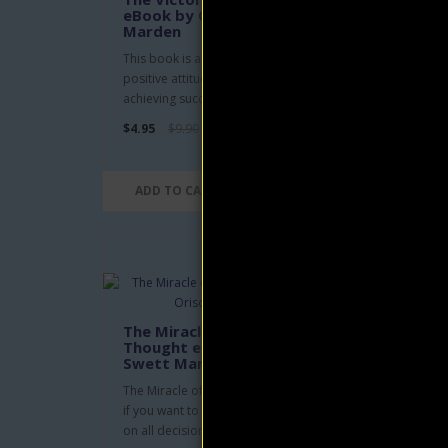
eBook by Orison Swett
eBo
Marden
Mar
This book is a guide to developing a
Book 
positive attitude towards life and
two v
achieving success through ..
Getti
$4.95
$9.90
$4.95
ADD TO CART
AD
The Miracle of Right
He 
Thought eBook by Orison
eBo
Swett Marden
Mar
The Miracle of Right Thought is for you
He Ca
if you want to learn how to think right
on Ha
on all decisions you..
Dream