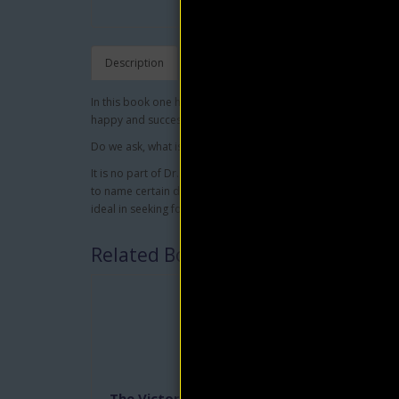
Description
In this book one has all the ingredients to understand what it
happy and successful life.
Do we ask, what is character? Is it not that sum of qualities
It is no part of Dr. Marden's intent, in this book, to catalog t
to name certain deep-rooted dispositions, which are essenti
ideal in seeking for the grandest thing in the world.
Related Books
The Victorious Attitude
Push