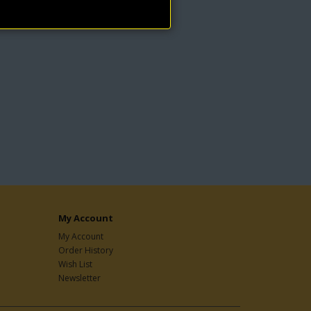
My Account
My Account
Order History
Wish List
Newsletter