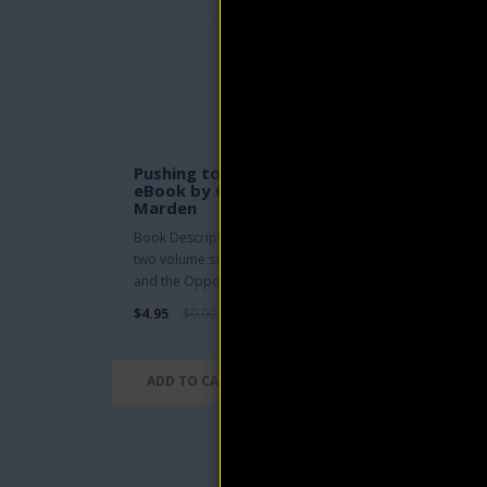
Kill
eBo
Mar
Pushing to the Front, Vol. 1
eBook by Orison Swett
Take 
Marden
yours
Book Description: Volume one of a
from 
two volume set. Partial Contents: Man
$4.95
and the Opportunity; Boys wi..
$4.95
$9.90
AD
ADD TO CART