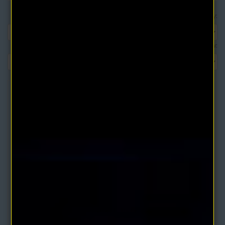
Sort By:
Show:
The Writings of Charles Fillmore Volume 1 (3