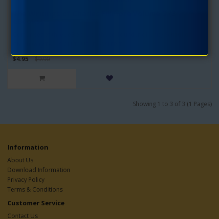
The Writings of Charles Fillmore Volume 3 (3
eBooks)
Comprises of three eBooks by the co-founder of Unity School of
Christianity:TALKS ON TRUTHPROSPERITY..
$4.95
$9.90
Showing 1 to 3 of 3 (1 Pages)
Information
About Us
Download Information
Privacy Policy
Terms & Conditions
Customer Service
Contact Us