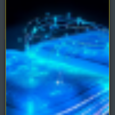
eBooks)
Comprises of three eBooks by the co-founder of Unity School of
Christianity:ATOM-SMASHING POWER OF M..
$4.95
$9.90