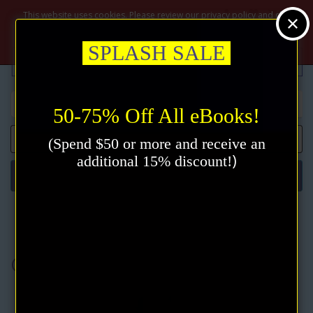
$
This website uses cookies. Please review our privacy policy and click
the accept button.
Privacy policy
Accept
SPLASH SALE
50-75% Off All eBooks!
0 item(s) - $0.00
(Spend $50 or more and receive an
)
additional 15% discount!
Categories
Charles Fillmore
Charles Fillmore