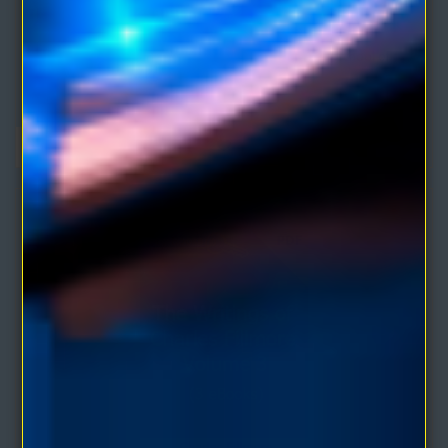
The Writings of Charles Fillmore Volume 2 (3
eBooks)
Comprises of three eBooks by the co-founder of Unity School of
Christianity:JESUS CHRIST HEALSCHRIST..
$4.95
$9.90