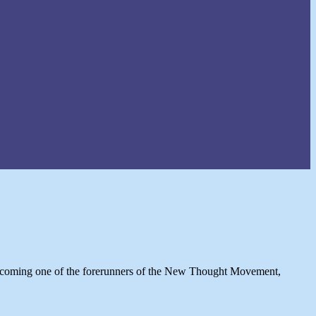
 becoming one of the forerunners of the New Thought Movement,