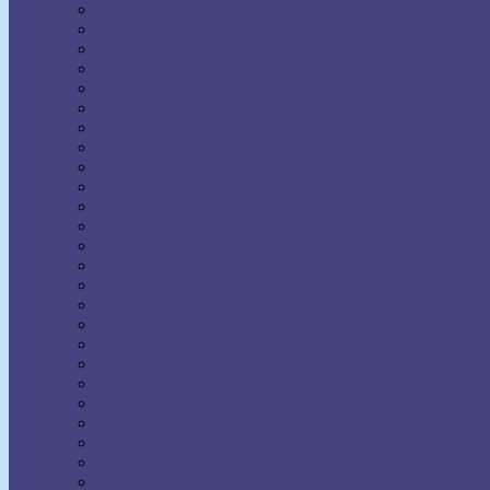
Earl Nightingale
Earl Prevette
Elinor S. Moody
Elizabeth Towne
Ella Wheeler Wilcox
Émile Coué
Emma Curtis Hopkins
Emmet Fox
Erhard F. Freitag
Eric Butterworth
Ernest Holmes
Eugene Fersen
Eva Bell Werber
F.W. Sears
Fenwicke Holmes
Florence Scovel Shinn
Floyd B. Wilson
Frances Larimer Warner
Frank Bettger
Frank Channing Haddock
Frederick L. Rawson
Genevieve Behrend
Gertrude A. Bradford
Glenn Clark
Grenville Kleiser