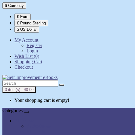
$
Currency
€ Euro
£ Pound Sterling
$ US Dollar
My Account
Register
Login
Wish List (0)
Shopping Cart
Checkout
0 item(s) - $0.00
Your shopping cart is empty!
Categories
All Books
AudioBooks
Show All Books