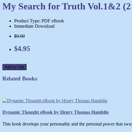
My Search for Truth Vol.1&2 (
Product Type: PDF eBook
Immediate Download
$9.90
$4.95
Add to Cart
Related Books
Dynamic Thought eBook by Henry Thomas Hamblin
This book develops your personality and the personal power that swa