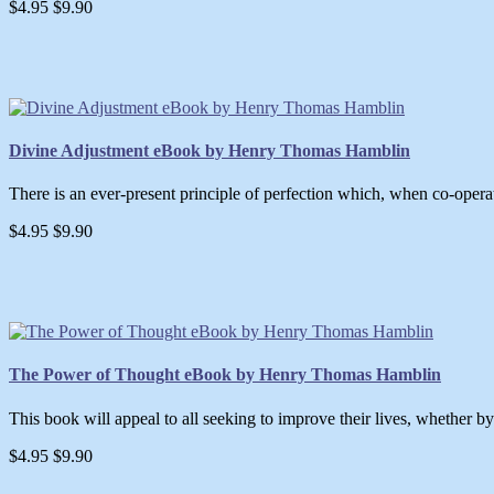
$4.95
$9.90
Divine Adjustment eBook by Henry Thomas Hamblin
There is an ever-present principle of perfection which, when co-opera
$4.95
$9.90
The Power of Thought eBook by Henry Thomas Hamblin
This book will appeal to all seeking to improve their lives, whether by 
$4.95
$9.90