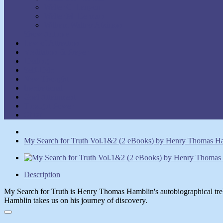
Walter C. Lanyon
Walter M. Germain
William Walker Atkinson
Show Authors
Law of Attraction
Meditation & Prayer
Healing
Self-Help
New Thought
Inspirational
Goal Attainment
Thought Power
Other
My Search for Truth Vol.1&2 (2 eBooks) by Henry Thomas H
Description
My Search for Truth is Henry Thomas Hamblin's autobiographical tre
Hamblin takes us on his journey of discovery.