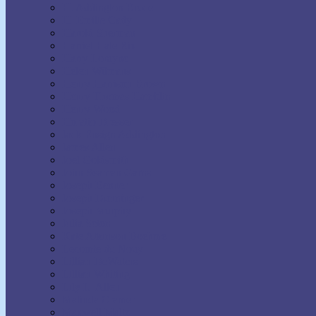
H. Addington Bruce
H. Emilie Cady
Harold Sherman
Harriet Hale Rix
Harry Lorayne
Helen Wilmans
Henry Harrison Brown
Henry Thomas Hamblin
Henry Wood
Horatio Dresser
Jack Ensign Addington
James Allen
Joel Goldsmith
John Seaman Garns
Joseph Benner
Joseph Dunninger
Joseph Murphy
Julia Seton
Kate Atkinson Boehme
Lecomte du Nouy
Lillian DeWaters
Lillian Whiting
Lily L. Allen
Malinda Cramer
Maxwell Maltz