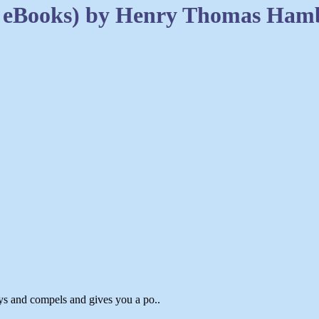
2 eBooks) by Henry Thomas Ham
ys and compels and gives you a po..