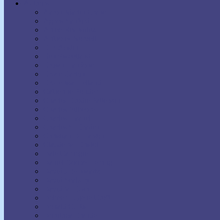
Authors
Aaron Martin Crane
Agnes Sanford
Annie Rix Militz
Anthony Norvell
B.F. Austin
Ben Sweetland
Brown Landone
Bruce Barton
Bruce MacLelland
Catherine Ponder
Charles Brodie Patterson
Charles Fillmore
Charles Haanel
Charles S. Braden
Christian D. Larson
Claude M. Bristol
Dale Carnegie
Daniel Boone Herring
David J. Schwartz
David Seabury
David V. Bush
Delmer Eugene Croft
Donald Curtis
Dorothea Brande