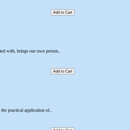
Add to Cart
ted with, brings our own person..
Add to Cart
the practical application of..