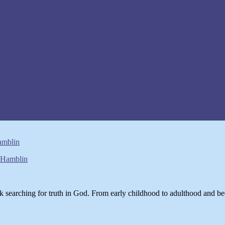
amblin
k searching for truth in God. From early childhood to adulthood and