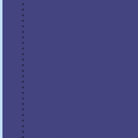
Napoleon Hill
Neville Goddard
Norman Vincent Peale
Orison Swett Marden
Paul Ellsworth
Prentice Mulford
R.H. Jarrett
Ralph Waldo Trine
Raymond Charles Barker
Raymond Holliwell
Rebecca Beard
Robert A. Russell
Robert Collier
Rollo May
Shakti Gawain
Sidney A. Weltmer
Theron Q. Dumont
Thomas Parker Boyd
Thomas Troward
Thomson Jay Hudson
Uell S. Andersen
Venice Bloodworth
Vernon Howard
W. Clement Stone
Wallace D. Wattles