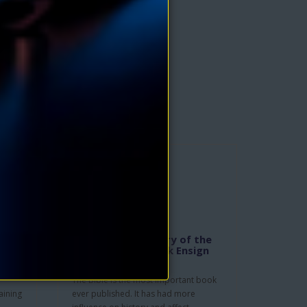
f the
The Hidden Mystery of the
nry
Bible eBook by Jack Ensign
Addington
The Bible is the most important book
aining
ever published. It has had more