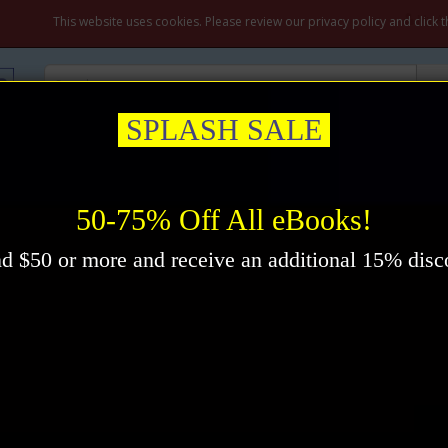
My A
This website uses cookies. Please review our privacy policy and click 
SPLASH SALE
ation & Prayer
Healing
Self-Help
New Thought
Inspirational
ing eBook by Donald Curtis
50-75% Off All eBooks!
d $50 or more and receive an additional 15% disc
Pr
Im