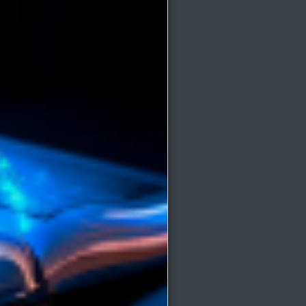
e mind
ays
t