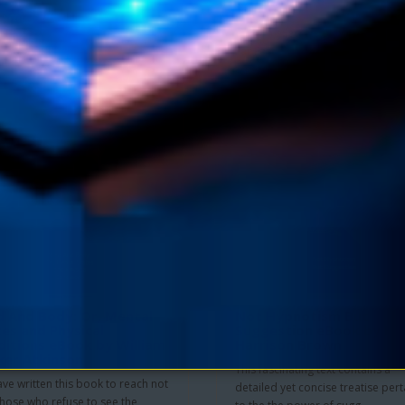
Collier
 from the author's own mystical
Amazing Secrets of the Masters o
nation, this book reveals the truth
Far East allows you to follow the
 within th..
timeless guidance laid out..
$11.90
$4.95
$9.90
 TO CART
ADD TO CART
 And Body: Or, Mental
Not Hypnotism But
es and Physical
Suggestion eBook by He
itions eBook by William
Harrison Brown
ker Atkinson
This fascinating text contains a
ve written this book to reach not
detailed yet concise treatise pert
those who refuse to see the