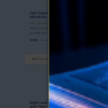
Ten Steps to Personal Power
Cre
eBook by Donald Curtis
Audi
feat
The "Ten Steps To Personal Power"
Tom
which are explained in this book
This 
provide the answers with which yo..
serie
$4.95
$9.90
200 m
$7.95
ADD TO CART
ADD
Right and Wrong Thinking
Free
and Their Results eBook by
by N