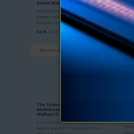
Aaron Martin Crane
Drawn
Have you ever wondered why some
illumi
people – who are no more qualified
buried
than you – are successful in this..
$5.95
$4.95
$9.90
ADD TO CART
ADD
The Science of Being Well
Mind
Audiobook and eBook by
Stat
Wallace D. Wattles
Cond
Wal
If you are seeking better health and
We ha
ways to stay well…This book is for you!
only 