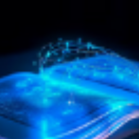
ating Your Own World
What is Truth? eBook by
o Success Series
Christian D. Larson
uring Spokes, Lisa,
The greatest question before th
my and Dresser
of man always has been, and alw
motivational and educational
will be, WHAT IS TRUTH? It ..
s for children incorporates over
$4.95
$9.90
inutes of proven Succ..
$15.90
 TO CART
ADD TO CART
dom for All Audiobook
Amazing Secrets of the
eville Goddard
Masters eBook by Rober