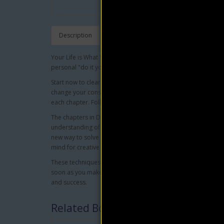
Description
Your Life is What You Make of It. There is no limit to the powe
personal "do it yourself" reconstruction kit to build a richer, ful
Start now to clear away the debris of old ideas and habits and 
change your consciousness, and therefore your life, from nega
each chapter. Follow these instructions for one month, and y
The chapters in Daily Power for Joyful Living cover every impo
understanding of the secret of vital physical and spiritual heal
new way to solve old problems...seven steps to inner beauty.
mind for creative action during sleep...and much more.
These techniques will help you discover your purpose in lif
soon as you make up your mind to put the creative power with
and success.
Related Books