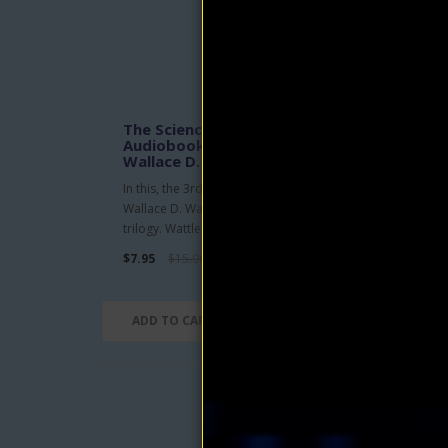
The Science of Being Great
The 
Audiobook and eBook by
Sci
Wallace D. Wattles
Curt
In this, the 3rd and final book in
An un
Wallace D. Wattles' "The Science of.."
conne
trilogy. Wattles offers ..
relati
$7.95
$15.90
$4.95
ADD TO CART
ADD