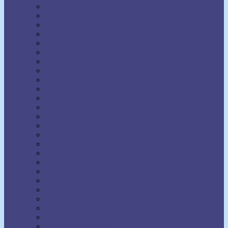
Napoleon Hill
Neville Goddard
Norman Vincent Peale
Orison Swett Marden
Paul Ellsworth
Prentice Mulford
R.H. Jarrett
Ralph Waldo Trine
Raymond Charles Barker
Raymond Holliwell
Rebecca Beard
Robert A. Russell
Robert Collier
Rollo May
Shakti Gawain
Sidney A. Weltmer
Theron Q. Dumont
Thomas Parker Boyd
Thomas Troward
Thomson Jay Hudson
Uell S. Andersen
Venice Bloodworth
Vernon Howard
W. Clement Stone
Wallace D. Wattles