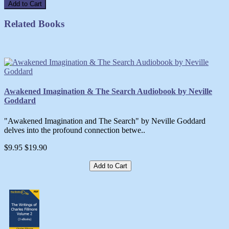
Add to Cart
Related Books
Awakened Imagination & The Search Audiobook by Neville
Goddard
"Awakened Imagination and The Search" by Neville Goddard
delves into the profound connection betwe..
$9.95
$19.90
Add to Cart