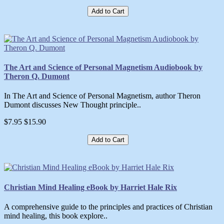
Add to Cart
The Art and Science of Personal Magnetism Audiobook by
Theron Q. Dumont
In The Art and Science of Personal Magnetism, author Theron
Dumont discusses New Thought principle..
$7.95
$15.90
Add to Cart
Christian Mind Healing eBook by Harriet Hale Rix
A comprehensive guide to the principles and practices of Christian
mind healing, this book explore..