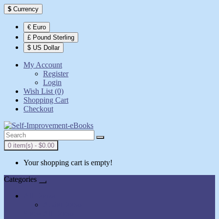
$
Currency
€ Euro
£ Pound Sterling
$ US Dollar
My Account
Register
Login
Wish List (0)
Shopping Cart
Checkout
0 item(s) - $0.00
Your shopping cart is empty!
Categories
All Books
AudioBooks
Show All Books