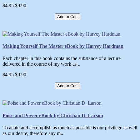
$4.95
$9.90
Add to Cart
Making Yourself The Master eBook by Harvey Hardman
Each chapter in this book contains the substance of a lecture
delivered in the course of my work as ..
$4.95
$9.90
Add to Cart
Poise and Power eBook by Christian D. Larson
To attain and accomplish as much as possible is our privilege as well
as our desire; therefore any m..