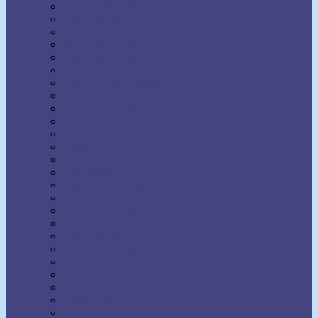
Earl Nightingale
Earl Prevette
Elinor S. Moody
Elizabeth Towne
Ella Wheeler Wilcox
Émile Coué
Emma Curtis Hopkins
Emmet Fox
Erhard F. Freitag
Eric Butterworth
Ernest Holmes
Eugene Fersen
Eva Bell Werber
F.W. Sears
Fenwicke Holmes
Florence Scovel Shinn
Floyd B. Wilson
Frances Larimer Warner
Frank Bettger
Frank Channing Haddock
Frederick L. Rawson
Genevieve Behrend
Gertrude A. Bradford
Glenn Clark
Grenville Kleiser