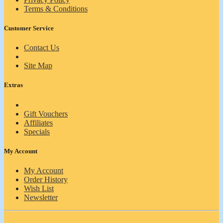
Terms & Conditions
Customer Service
Contact Us
Site Map
Extras
Gift Vouchers
Affiliates
Specials
My Account
My Account
Order History
Wish List
Newsletter