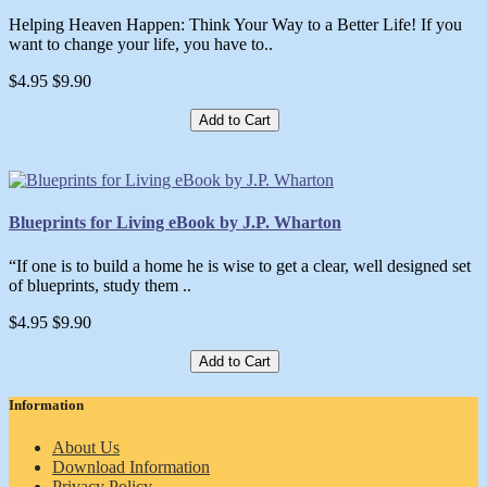
Helping Heaven Happen: Think Your Way to a Better Life! If you
want to change your life, you have to..
$4.95
$9.90
Add to Cart
Blueprints for Living eBook by J.P. Wharton
“If one is to build a home he is wise to get a clear, well designed set
of blueprints, study them ..
$4.95
$9.90
Add to Cart
Information
About Us
Download Information
Privacy Policy