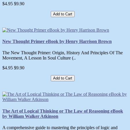
$4.95
$9.90
Add to Cart
New Thought Primer eBook by Henry Harrison Brown
The New Thought Primer: Origin, History And Principles Of The
Movement, A Lesson In Soul Culture (..
$4.95
$9.90
Add to Cart
The Art of Logical Thinking or The Law of Reasoning eBook
by William Walker Atkinson
A comprehensive guide to mastering the principles of logic and