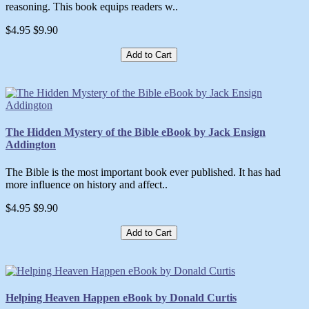
reasoning. This book equips readers w..
$4.95
$9.90
Add to Cart
The Hidden Mystery of the Bible eBook by Jack Ensign
Addington
The Bible is the most important book ever published. It has had
more influence on history and affect..
$4.95
$9.90
Add to Cart
Helping Heaven Happen eBook by Donald Curtis