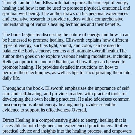
Thought author Paul Ellsworth that explores the concept of energy
healing and how it can be used to promote physical, emotional, and
spiritual well-being. The author draws on his personal experiences
and extensive research to provide readers with a comprehensive
understanding of various healing techniques and their benefits.
The book begins by discussing the nature of energy and how it can
be harnessed to promote healing. Ellsworth explains how different
types of energy, such as light, sound, and color, can be used to
balance the body's energy centers and promote overall health.The
author then goes on to explore various healing modalities, including
Reiki, acupuncture, and meditation, and how they can be used to
promote healing. He provides detailed instructions on how to
perform these techniques, as well as tips for incorporating them into
daily life.
Throughout the book, Ellsworth emphasizes the importance of self-
care and self-healing, and provides readers with practical tools for
developing their own healing practices. He also addresses common
misconceptions about energy healing and provides scientific
evidence to support its effectiveness.Overall,
Direct Healing is a comprehensive guide to energy healing that is
accessible to both beginners and experienced practitioners. It offers
practical advice and insights into the healing process, and empowers