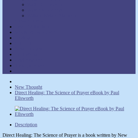
Walter C. Lanyon
Walter M. Germain
William Walker Atkinson
Show Authors
Law of Attraction
Meditation & Prayer
Healing
Self-Help
New Thought
Inspirational
Goal Attainment
Thought Power
Other
New Thought
Direct Healing: The Science of Prayer eBook by Paul
Ellsworth
Description
Direct Healing: The Science of Prayer is a book written by New