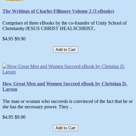
The Writings of Charles Fillmore Volume 2 (3 eBooks)
Comprises of three eBooks by the co-founder of Unity School of
Christianity:JESUS CHRIST HEALSCHRIST..
$4.95
$9.90
Add to Cart
How Great Men and Women Succeed eBook by Christian D.
Larson
The man or woman who succeeds is convinced of the fact that he or
she has the necessary power. They ..
$4.95
$9.90
Add to Cart