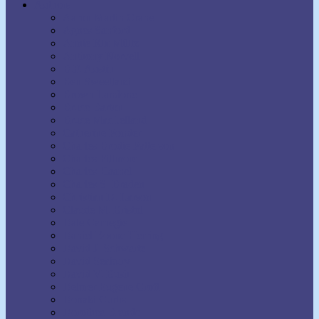
Authors
Aaron Martin Crane
Agnes Sanford
Annie Rix Militz
Anthony Norvell
B.F. Austin
Ben Sweetland
Brown Landone
Bruce Barton
Bruce MacLelland
Catherine Ponder
Charles Brodie Patterson
Charles Fillmore
Charles Haanel
Charles S. Braden
Christian D. Larson
Claude M. Bristol
Dale Carnegie
Daniel Boone Herring
David J. Schwartz
David Seabury
David V. Bush
Delmer Eugene Croft
Donald Curtis
Dorothea Brande