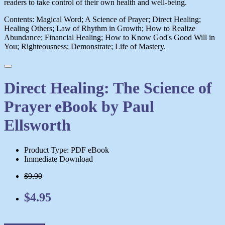
readers to take control of their own health and well-being.
Contents: Magical Word; A Science of Prayer; Direct Healing;
Healing Others; Law of Rhythm in Growth; How to Realize
Abundance; Financial Healing; How to Know God's Good Will in
You; Righteousness; Demonstrate; Life of Mastery.
Direct Healing: The Science of
Prayer eBook by Paul
Ellsworth
Product Type: PDF eBook
Immediate Download
$9.90
$4.95