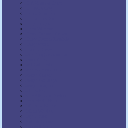
H. Addington Bruce
H. Emilie Cady
Harold Sherman
Harriet Hale Rix
Harry Lorayne
Helen Wilmans
Henry Harrison Brown
Henry Thomas Hamblin
Henry Wood
Horatio Dresser
Jack Ensign Addington
James Allen
Joel Goldsmith
John Seaman Garns
Joseph Benner
Joseph Dunninger
Joseph Murphy
Julia Seton
Kate Atkinson Boehme
Lecomte du Nouy
Lillian DeWaters
Lillian Whiting
Lily L. Allen
Malinda Cramer
Maxwell Maltz