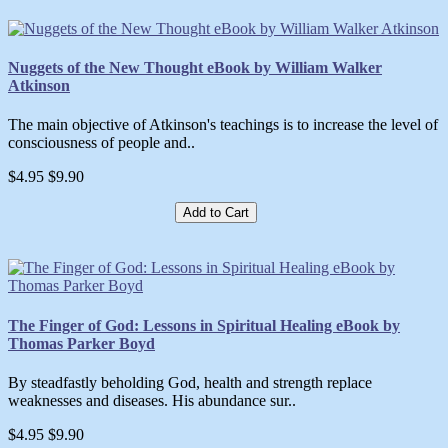
Nuggets of the New Thought eBook by William Walker
Atkinson
The main objective of Atkinson's teachings is to increase the level of
consciousness of people and..
$4.95
$9.90
Add to Cart
The Finger of God: Lessons in Spiritual Healing eBook by
Thomas Parker Boyd
By steadfastly beholding God, health and strength replace
weaknesses and diseases. His abundance sur..
$4.95
$9.90