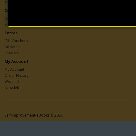
Terms & Conditions
Customer Service
Contact Us
Site Map
Extras
Gift Vouchers
Affiliates
Specials
My Account
My Account
Order History
Wish List
Newsletter
Self-Improvement-eBooks © 2026