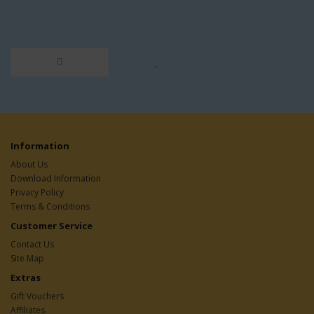
Information
About Us
Download Information
Privacy Policy
Terms & Conditions
Customer Service
Contact Us
Site Map
Extras
Gift Vouchers
Affiliates