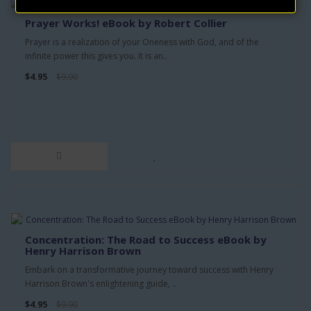
Prayer Works! eBook by Robert Collier
Prayer is a realization of your Oneness with God, and of the
infinite power this gives you. It is an..
$4.95
$9.90
Concentration: The Road to Success eBook by
Henry Harrison Brown
Embark on a transformative journey toward success with Henry
Harrison Brown's enlightening guide, ..
$4.95
$9.90