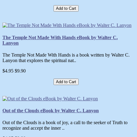
Add to Cart
The Temple Not Made With Hands eBook by Walter C.
Lanyon
The Temple Not Made With Hands is a book written by Walter C.
Lanyon that explores the spiritual nat..
$4.95
$9.90
Add to Cart
Out of the Clouds eBook by Walter C. Lanyon
Out of the Clouds is a book of joy, a call to the seeker of Truth to
recognize and accept the inner ..