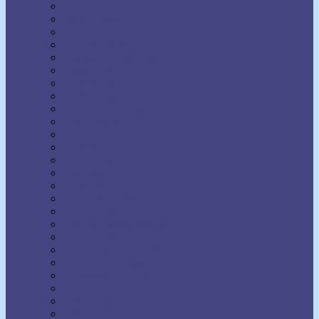
Earl Nightingale
Earl Prevette
Elinor S. Moody
Elizabeth Towne
Ella Wheeler Wilcox
Émile Coué
Emma Curtis Hopkins
Emmet Fox
Erhard F. Freitag
Eric Butterworth
Ernest Holmes
Eugene Fersen
Eva Bell Werber
F.W. Sears
Fenwicke Holmes
Florence Scovel Shinn
Floyd B. Wilson
Frances Larimer Warner
Frank Bettger
Frank Channing Haddock
Frederick L. Rawson
Genevieve Behrend
Gertrude A. Bradford
Glenn Clark
Grenville Kleiser