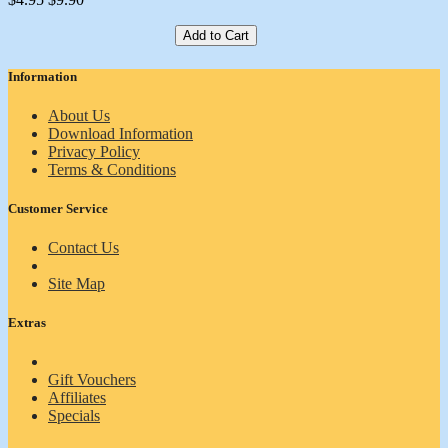
Add to Cart
Information
About Us
Download Information
Privacy Policy
Terms & Conditions
Customer Service
Contact Us
Site Map
Extras
Gift Vouchers
Affiliates
Specials