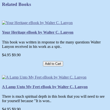
Related Books
Your Heritage eBook by Walter C. Lanyon
This book was written in response to the many questions Walter
Lanyon received in his work as a spir..
$4.95
$9.90
Add to Cart
A Lamp Unto My Feet eBook by Walter C. Lanyon
There is much spiritual depth in this book that you will need to see
for yourself because "It is won..
$4.95
$9.90