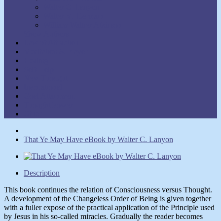
Walter C. Lanyon
Walter M. Germain
William Walker Atkinson
Show Authors
Law of Attraction
Meditation & Prayer
Healing
Self-Help
New Thought
Inspirational
Goal Attainment
Thought Power
Other
That Ye May Have eBook by Walter C. Lanyon
Description
This book continues the relation of Consciousness versus Thought.
A development of the Changeless Order of Being is given together
with a fuller expose of the practical application of the Principle used
by Jesus in his so-called miracles. Gradually the reader becomes