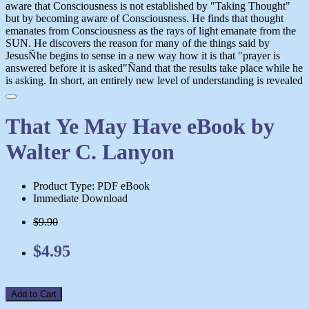
aware that Consciousness is not established by "Taking Thought"
but by becoming aware of Consciousness. He finds that thought
emanates from Consciousness as the rays of light emanate from the
SUN. He discovers the reason for many of the things said by
JesusÑhe begins to sense in a new way how it is that "prayer is
answered before it is asked"Ñand that the results take place while he
is asking. In short, an entirely new level of understanding is revealed
That Ye May Have eBook by
Walter C. Lanyon
Product Type: PDF eBook
Immediate Download
$9.90
$4.95
Add to Cart