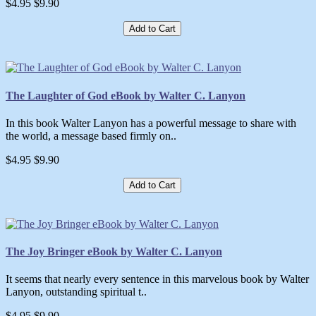
$4.95
$9.90
Add to Cart
The Laughter of God eBook by Walter C. Lanyon
In this book Walter Lanyon has a powerful message to share with
the world, a message based firmly on..
$4.95
$9.90
Add to Cart
The Joy Bringer eBook by Walter C. Lanyon
It seems that nearly every sentence in this marvelous book by Walter
Lanyon, outstanding spiritual t..
$4.95
$9.90