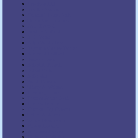
Napoleon Hill
Neville Goddard
Norman Vincent Peale
Orison Swett Marden
Paul Ellsworth
Prentice Mulford
R.H. Jarrett
Ralph Waldo Trine
Raymond Charles Barker
Raymond Holliwell
Rebecca Beard
Robert A. Russell
Robert Collier
Rollo May
Shakti Gawain
Sidney A. Weltmer
Theron Q. Dumont
Thomas Parker Boyd
Thomas Troward
Thomson Jay Hudson
Uell S. Andersen
Venice Bloodworth
Vernon Howard
W. Clement Stone
Wallace D. Wattles