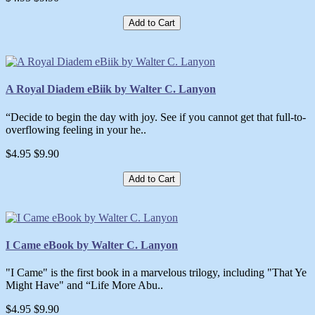
Add to Cart
A Royal Diadem eBiik by Walter C. Lanyon
“Decide to begin the day with joy. See if you cannot get that full-to-
overflowing feeling in your he..
$4.95
$9.90
Add to Cart
I Came eBook by Walter C. Lanyon
"I Came" is the first book in a marvelous trilogy, including "That Ye
Might Have" and “Life More Abu..
$4.95
$9.90