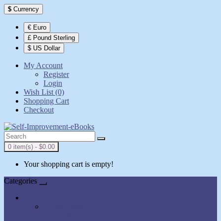
$
Currency
€ Euro
£ Pound Sterling
$ US Dollar
My Account
Register
Login
Wish List (0)
Shopping Cart
Checkout
0 item(s) - $0.00
Your shopping cart is empty!
Categories
All Books
AudioBooks
Show All Books