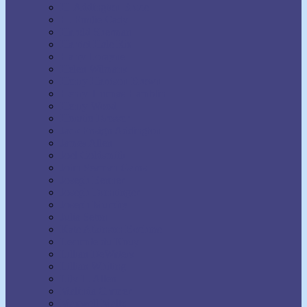
H. Addington Bruce
H. Emilie Cady
Harold Sherman
Harriet Hale Rix
Harry Lorayne
Helen Wilmans
Henry Harrison Brown
Henry Thomas Hamblin
Henry Wood
Horatio Dresser
Jack Ensign Addington
James Allen
Joel Goldsmith
John Seaman Garns
Joseph Benner
Joseph Dunninger
Joseph Murphy
Julia Seton
Kate Atkinson Boehme
Lecomte du Nouy
Lillian DeWaters
Lillian Whiting
Lily L. Allen
Malinda Cramer
Maxwell Maltz