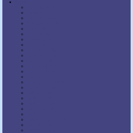
Authors
Aaron Martin Crane
Agnes Sanford
Annie Rix Militz
Anthony Norvell
B.F. Austin
Ben Sweetland
Brown Landone
Bruce Barton
Bruce MacLelland
Catherine Ponder
Charles Brodie Patterson
Charles Fillmore
Charles Haanel
Charles S. Braden
Christian D. Larson
Claude M. Bristol
Dale Carnegie
Daniel Boone Herring
David J. Schwartz
David Seabury
David V. Bush
Delmer Eugene Croft
Donald Curtis
Dorothea Brande