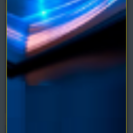
The Wisdom of James Allen Volume 2 eBook
Comprising of seven collected works of James Allen:Man: King of
Mind, Body and Circumstance; Foundat..
$4.95
$9.90