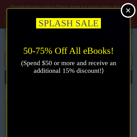
$
This website uses cookies. Please review our privacy policy and click
the accept button.
Privacy policy
Accept
SPLASH SALE
50-75% Off All eBooks!
0 item(s) - $0.00
(Spend $50 or more and receive an
)
additional 15% discount!
Categories
The Wisdom of James Allen (5 eBooks)