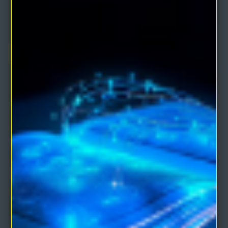
Above Life's Turmoil Audiobook and eBook by
James Allen
James Allen was a British philosophical writer known for his
inspirational books and poetry and as..
$4.95
$9.90