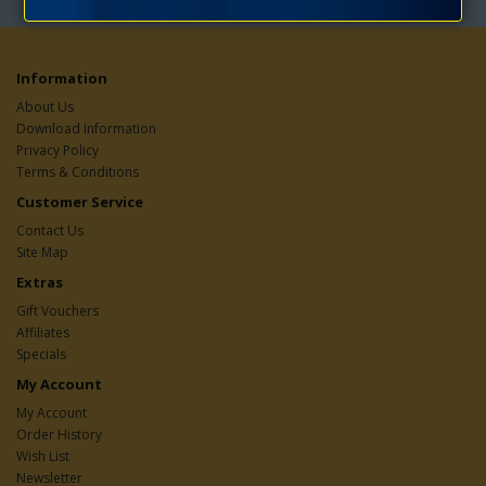
Information
About Us
Download Information
Privacy Policy
Terms & Conditions
Customer Service
Contact Us
Site Map
Extras
Gift Vouchers
Affiliates
Specials
My Account
My Account
Order History
Wish List
Newsletter