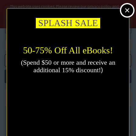
$
This website uses cookies. Please review our privacy policy and click
the accept button.
Privacy policy
Accept
SPLASH SALE
50-75% Off All eBooks!
0 item(s) - $0.00
(Spend $50 or more and receive an
)
additional 15% discount!
Categories
All Books
A Life Illumined eBook by Lillian DeWaters