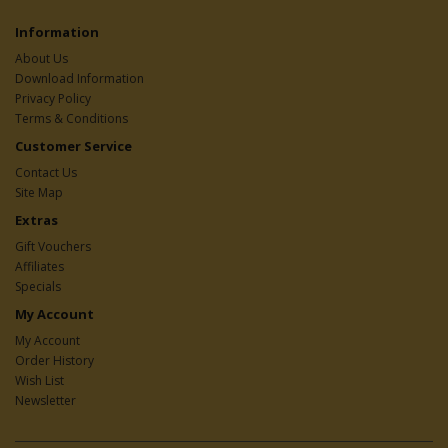
Information
About Us
Download Information
Privacy Policy
Terms & Conditions
Customer Service
Contact Us
Site Map
Extras
Gift Vouchers
Affiliates
Specials
My Account
My Account
Order History
Wish List
Newsletter