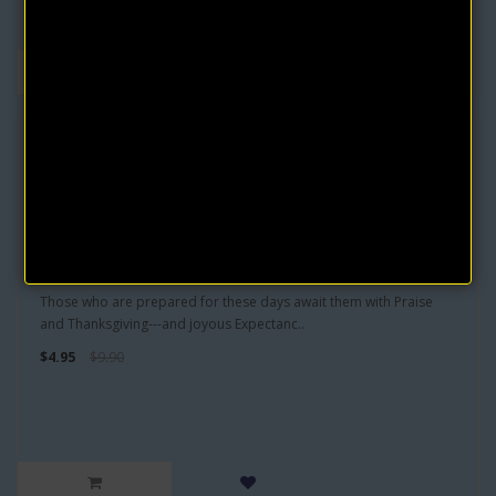
Greater Works eBook by Lillian DeWaters
Those who are prepared for these days await them with Praise
and Thanksgiving---and joyous Expectanc..
$4.95
$9.90