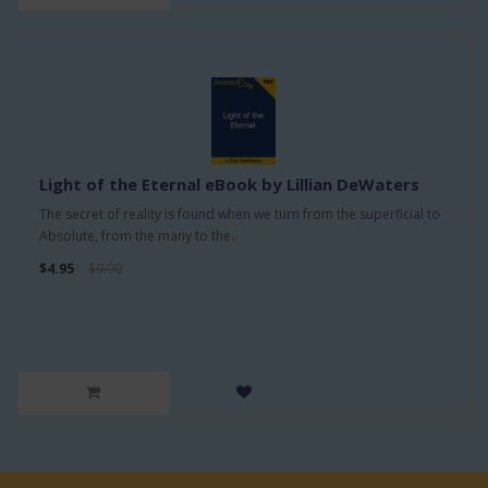
Light of the Eternal eBook by Lillian DeWaters
The secret of reality is found when we turn from the superficial to
Absolute, from the many to the..
$4.95
$9.90