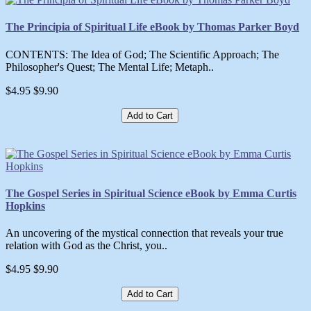
The Principia of Spiritual Life eBook by Thomas Parker Boyd
CONTENTS: The Idea of God; The Scientific Approach; The
Philosopher's Quest; The Mental Life; Metaph..
$4.95
$9.90
Add to Cart
The Gospel Series in Spiritual Science eBook by Emma Curtis
Hopkins
An uncovering of the mystical connection that reveals your true
relation with God as the Christ, you..
$4.95
$9.90
Add to Cart