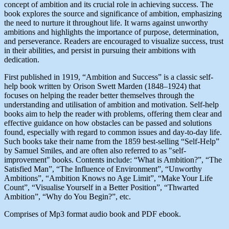
concept of ambition and its crucial role in achieving success. The
book explores the source and significance of ambition, emphasizing
the need to nurture it throughout life. It warns against unworthy
ambitions and highlights the importance of purpose, determination,
and perseverance. Readers are encouraged to visualize success, trust
in their abilities, and persist in pursuing their ambitions with
dedication.
First published in 1919, “Ambition and Success” is a classic self-
help book written by Orison Swett Marden (1848–1924) that
focuses on helping the reader better themselves through the
understanding and utilisation of ambition and motivation. Self-help
books aim to help the reader with problems, offering them clear and
effective guidance on how obstacles can be passed and solutions
found, especially with regard to common issues and day-to-day life.
Such books take their name from the 1859 best-selling “Self-Help”
by Samuel Smiles, and are often also referred to as "self-
improvement" books. Contents include: “What is Ambition?”, “The
Satisfied Man”, “The Influence of Environment”, “Unworthy
Ambitions”, “Ambition Knows no Age Limit”, “Make Your Life
Count”, “Visualise Yourself in a Better Position”, “Thwarted
Ambition”, “Why do You Begin?”, etc.
Comprises of Mp3 format audio book and PDF ebook.