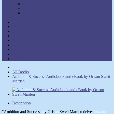
Walter C. Lanyon
Walter M. Germain
William Walker Atkinson
Show Authors
Law of Attraction
Meditation & Prayer
Healing
Self-Help
New Thought
Inspirational
Goal Attainment
Thought Power
Other
All Books
Ambition & Success Audiobook and eBook by Orison Swett
Marden
Description
"Ambition and Success" by Orison Swett Marden delves into the