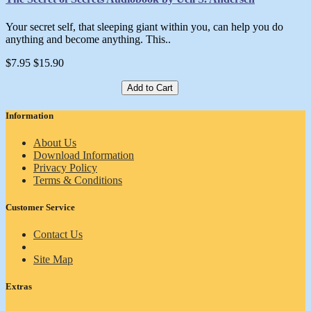
Your secret self, that sleeping giant within you, can help you do
anything and become anything. This..
$7.95
$15.90
Add to Cart
Information
About Us
Download Information
Privacy Policy
Terms & Conditions
Customer Service
Contact Us
Site Map
Extras