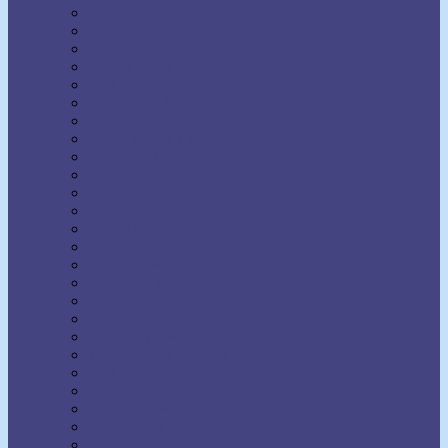
Napoleon Hill
Neville Goddard
Norman Vincent Peale
Orison Swett Marden
Paul Ellsworth
Prentice Mulford
R.H. Jarrett
Ralph Waldo Trine
Raymond Charles Barker
Raymond Holliwell
Rebecca Beard
Robert A. Russell
Robert Collier
Rollo May
Shakti Gawain
Sidney A. Weltmer
Theron Q. Dumont
Thomas Parker Boyd
Thomas Troward
Thomson Jay Hudson
Uell S. Andersen
Venice Bloodworth
Vernon Howard
W. Clement Stone
Wallace D. Wattles