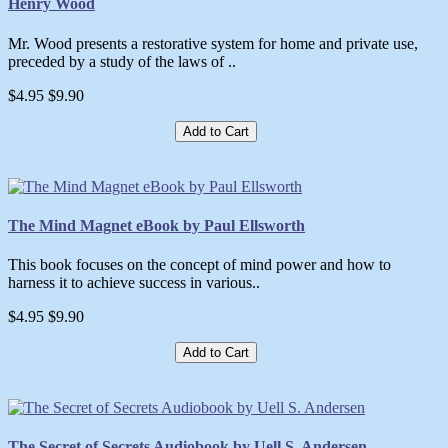
Henry Wood
Mr. Wood presents a restorative system for home and private use,
preceded by a study of the laws of ..
$4.95
$9.90
Add to Cart
The Mind Magnet eBook by Paul Ellsworth
This book focuses on the concept of mind power and how to
harness it to achieve success in various..
$4.95
$9.90
Add to Cart
The Secret of Secrets Audiobook by Uell S. Andersen