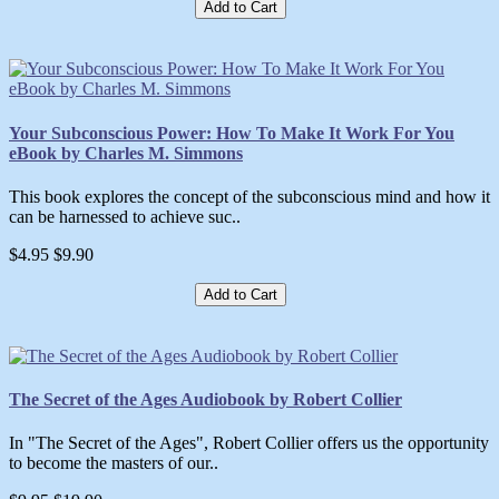
Add to Cart
Your Subconscious Power: How To Make It Work For You
eBook by Charles M. Simmons
This book explores the concept of the subconscious mind and how it
can be harnessed to achieve suc..
$4.95
$9.90
Add to Cart
The Secret of the Ages Audiobook by Robert Collier
In "The Secret of the Ages", Robert Collier offers us the opportunity
to become the masters of our..