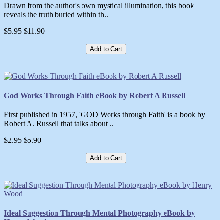
Drawn from the author's own mystical illumination, this book
reveals the truth buried within th..
$5.95
$11.90
Add to Cart
God Works Through Faith eBook by Robert A Russell
First published in 1957, 'GOD Works through Faith' is a book by
Robert A. Russell that talks about ..
$2.95
$5.90
Add to Cart
Ideal Suggestion Through Mental Photography eBook by