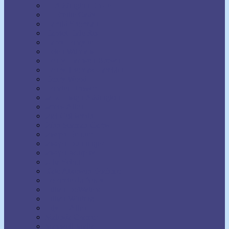
H. Addington Bruce
H. Emilie Cady
Harold Sherman
Harriet Hale Rix
Harry Lorayne
Helen Wilmans
Henry Harrison Brown
Henry Thomas Hamblin
Henry Wood
Horatio Dresser
Jack Ensign Addington
James Allen
Joel Goldsmith
John Seaman Garns
Joseph Benner
Joseph Dunninger
Joseph Murphy
Julia Seton
Kate Atkinson Boehme
Lecomte du Nouy
Lillian DeWaters
Lillian Whiting
Lily L. Allen
Malinda Cramer
Maxwell Maltz