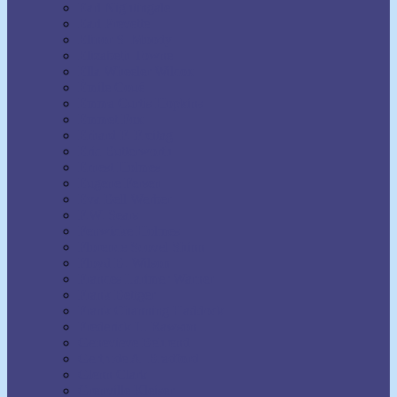
Earl Nightingale
Earl Prevette
Elinor S. Moody
Elizabeth Towne
Ella Wheeler Wilcox
Émile Coué
Emma Curtis Hopkins
Emmet Fox
Erhard F. Freitag
Eric Butterworth
Ernest Holmes
Eugene Fersen
Eva Bell Werber
F.W. Sears
Fenwicke Holmes
Florence Scovel Shinn
Floyd B. Wilson
Frances Larimer Warner
Frank Bettger
Frank Channing Haddock
Frederick L. Rawson
Genevieve Behrend
Gertrude A. Bradford
Glenn Clark
Grenville Kleiser