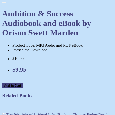
Ambition & Success
Audiobook and eBook by
Orison Swett Marden
Product Type: MP3 Audio and PDF eBook
Immediate Download
$19.90
$9.95
Add to Cart
Related Books