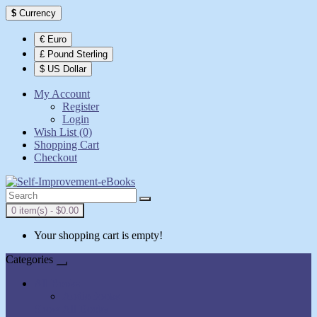
$
Currency
€ Euro
£ Pound Sterling
$ US Dollar
My Account
Register
Login
Wish List (0)
Shopping Cart
Checkout
0 item(s) - $0.00
Your shopping cart is empty!
Categories
All Books
AudioBooks
Show All Books