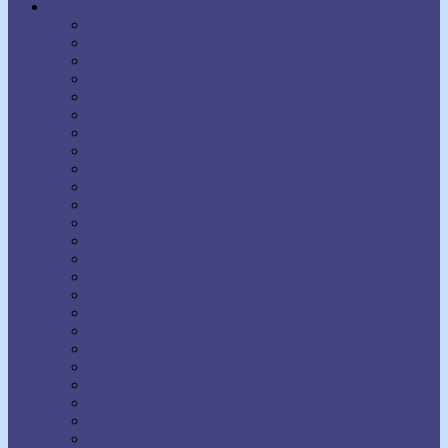
Authors
Aaron Martin Crane
Agnes Sanford
Annie Rix Militz
Anthony Norvell
B.F. Austin
Ben Sweetland
Brown Landone
Bruce Barton
Bruce MacLelland
Catherine Ponder
Charles Brodie Patterson
Charles Fillmore
Charles Haanel
Charles S. Braden
Christian D. Larson
Claude M. Bristol
Dale Carnegie
Daniel Boone Herring
David J. Schwartz
David Seabury
David V. Bush
Delmer Eugene Croft
Donald Curtis
Dorothea Brande