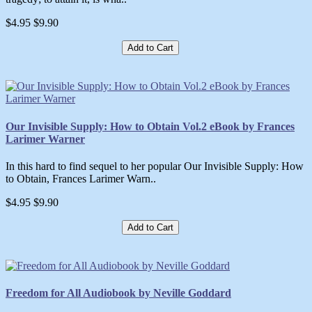
$4.95
$9.90
Add to Cart
Our Invisible Supply: How to Obtain Vol.2 eBook by Frances
Larimer Warner
In this hard to find sequel to her popular Our Invisible Supply: How
to Obtain, Frances Larimer Warn..
$4.95
$9.90
Add to Cart
Freedom for All Audiobook by Neville Goddard