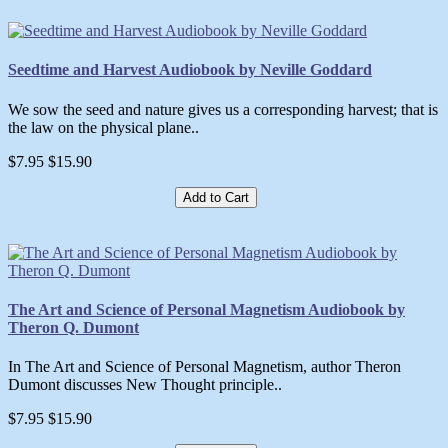
Seedtime and Harvest Audiobook by Neville Goddard
We sow the seed and nature gives us a corresponding harvest; that is
the law on the physical plane..
$7.95
$15.90
Add to Cart
The Art and Science of Personal Magnetism Audiobook by
Theron Q. Dumont
In The Art and Science of Personal Magnetism, author Theron
Dumont discusses New Thought principle..
$7.95
$15.90