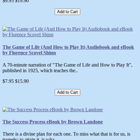
$9.95
$19.90
Add to Cart
The Game of Life (And How to Play It) Audiobook and eBook
by Florence Scovel Shinn
A 70-minute narration of "The Game of Life and How to Play It",
published in 1925, which teaches the..
$7.95
$15.90
Add to Cart
The Success Process eBook by Brown Landone
There is a divine plan for each one. To miss what that is for us, is
tragedy; to attain it, is wha..