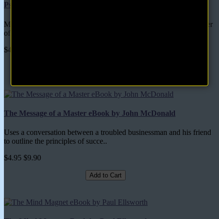
Psychology eBook by Thomas Parker Boyd
Men and women everywhere show a universal interest in the power
of mind to affect the body and mater..
$4.95
$9.90
Add to Cart
The Message of a Master eBook by John McDonald
Uses a conversation between a troubled businessman and his friend
to outline the principles of succe..
$4.95
$9.90
Add to Cart