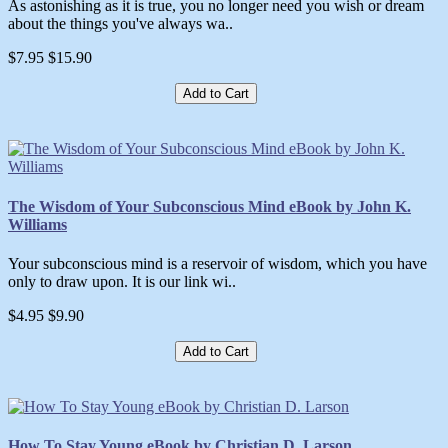
As astonishing as it is true, you no longer need you wish or dream
about the things you've always wa..
$7.95
$15.90
Add to Cart
The Wisdom of Your Subconscious Mind eBook by John K.
Williams
Your subconscious mind is a reservoir of wisdom, which you have
only to draw upon. It is our link wi..
$4.95
$9.90
Add to Cart
How To Stay Young eBook by Christian D. Larson