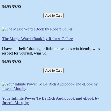
$4.95
$9.90
Add to Cart
The Magic Word eBook by Robert Collier
I have this belief-that big or little, praise does win friends, wins
respect for yourself, wins yo..
$4.95
$9.90
Add to Cart
Your Infinite Power To Be Rich Audiobook and eBook by
Joseph Murphy