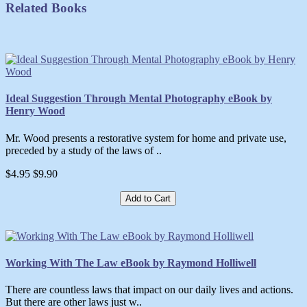
Related Books
Ideal Suggestion Through Mental Photography eBook by
Henry Wood
Mr. Wood presents a restorative system for home and private use,
preceded by a study of the laws of ..
$4.95
$9.90
Add to Cart
Working With The Law eBook by Raymond Holliwell
There are countless laws that impact on our daily lives and actions.
But there are other laws just w..