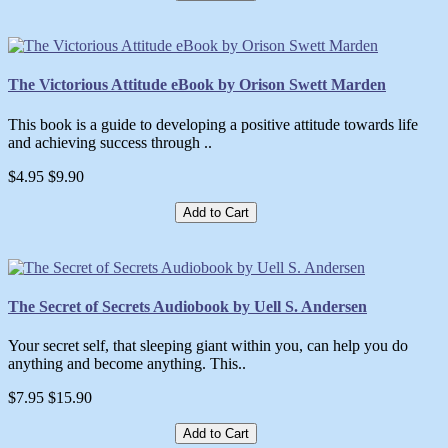
The Victorious Attitude eBook by Orison Swett Marden
This book is a guide to developing a positive attitude towards life
and achieving success through ..
$4.95
$9.90
Add to Cart
The Secret of Secrets Audiobook by Uell S. Andersen
Your secret self, that sleeping giant within you, can help you do
anything and become anything. This..
$7.95
$15.90
Add to Cart