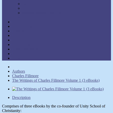
Walter C. Lanyon
Walter M. Germain
William Walker Atkinson
Show Authors
Law of Attraction
Meditation & Prayer
Healing
Self-Help
New Thought
Inspirational
Goal Attainment
Thought Power
Other
Authors
Charles Fillmore
The Writings of Charles Fillmore Volume 1 (3 eBooks)
Description
Comprises of three eBooks by the co-founder of Unity School of
Christianity: