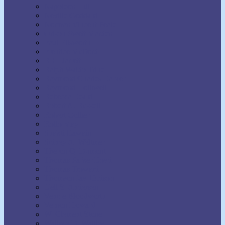
Napoleon Hill
Neville Goddard
Norman Vincent Peale
Orison Swett Marden
Paul Ellsworth
Prentice Mulford
R.H. Jarrett
Ralph Waldo Trine
Raymond Charles Barker
Raymond Holliwell
Rebecca Beard
Robert A. Russell
Robert Collier
Rollo May
Shakti Gawain
Sidney A. Weltmer
Theron Q. Dumont
Thomas Parker Boyd
Thomas Troward
Thomson Jay Hudson
Uell S. Andersen
Venice Bloodworth
Vernon Howard
W. Clement Stone
Wallace D. Wattles