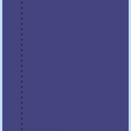
Earl Nightingale
Earl Prevette
Elinor S. Moody
Elizabeth Towne
Ella Wheeler Wilcox
Émile Coué
Emma Curtis Hopkins
Emmet Fox
Erhard F. Freitag
Eric Butterworth
Ernest Holmes
Eugene Fersen
Eva Bell Werber
F.W. Sears
Fenwicke Holmes
Florence Scovel Shinn
Floyd B. Wilson
Frances Larimer Warner
Frank Bettger
Frank Channing Haddock
Frederick L. Rawson
Genevieve Behrend
Gertrude A. Bradford
Glenn Clark
Grenville Kleiser