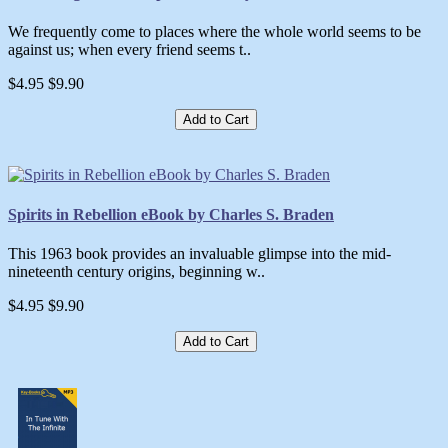
We frequently come to places where the whole world seems to be
against us; when every friend seems t..
$4.95
$9.90
Add to Cart
Spirits in Rebellion eBook by Charles S. Braden
This 1963 book provides an invaluable glimpse into the mid-
nineteenth century origins, beginning w..
$4.95
$9.90
Add to Cart