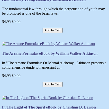
The fundamental law through which the perpetuation of youth may
be promoted is one of the basic laws..
$4.95
$9.90
Add to Cart
The Arcane Formulas eBook by William Walker Atkinson
In "The Arcane Formulas: Or Mental Alchemy" Atkinson presents a
comprehensive guide to harnessing th..
$4.95
$9.90
Add to Cart
In The Light of The Spirit eBook by Christian D. Larson