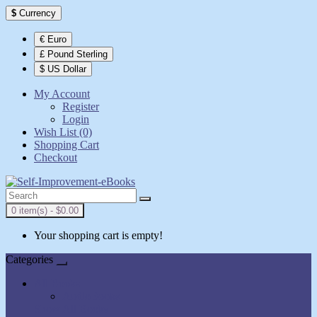
$
Currency
€ Euro
£ Pound Sterling
$ US Dollar
My Account
Register
Login
Wish List (0)
Shopping Cart
Checkout
0 item(s) - $0.00
Your shopping cart is empty!
Categories
All Books
AudioBooks
Show All Books