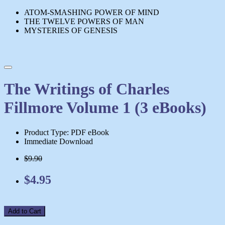
ATOM-SMASHING POWER OF MIND
THE TWELVE POWERS OF MAN
MYSTERIES OF GENESIS
The Writings of Charles
Fillmore Volume 1 (3 eBooks)
Product Type: PDF eBook
Immediate Download
$9.90
$4.95
Add to Cart