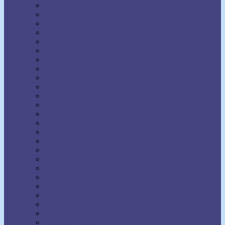
H. Addington Bruce
H. Emilie Cady
Harold Sherman
Harriet Hale Rix
Harry Lorayne
Helen Wilmans
Henry Harrison Brown
Henry Thomas Hamblin
Henry Wood
Horatio Dresser
Jack Ensign Addington
James Allen
Joel Goldsmith
John Seaman Garns
Joseph Benner
Joseph Dunninger
Joseph Murphy
Julia Seton
Kate Atkinson Boehme
Lecomte du Nouy
Lillian DeWaters
Lillian Whiting
Lily L. Allen
Malinda Cramer
Maxwell Maltz