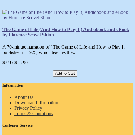
The Game of Life (And How to Play It) Audiobook and eBook
by Florence Scovel Shinn
A 70-minute narration of "The Game of Life and How to Play It",
published in 1925, which teaches the..
$7.95
$15.90
Add to Cart
Information
About Us
Download Information
Privacy Policy
Terms & Conditions
Customer Service