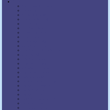
Authors
Aaron Martin Crane
Agnes Sanford
Annie Rix Militz
Anthony Norvell
B.F. Austin
Ben Sweetland
Brown Landone
Bruce Barton
Bruce MacLelland
Catherine Ponder
Charles Brodie Patterson
Charles Fillmore
Charles Haanel
Charles S. Braden
Christian D. Larson
Claude M. Bristol
Dale Carnegie
Daniel Boone Herring
David J. Schwartz
David Seabury
David V. Bush
Delmer Eugene Croft
Donald Curtis
Dorothea Brande