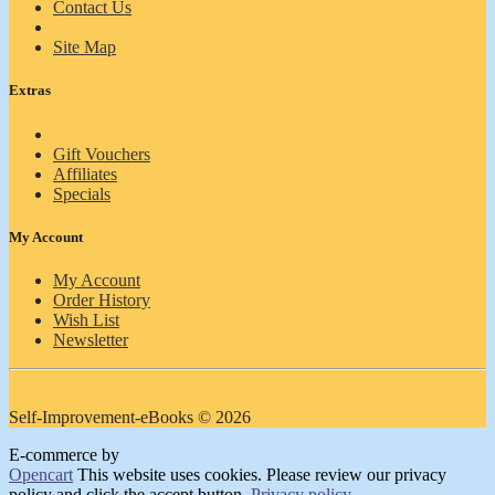
Contact Us
Site Map
Extras
Gift Vouchers
Affiliates
Specials
My Account
My Account
Order History
Wish List
Newsletter
Self-Improvement-eBooks © 2026
E-commerce by
Opencart
This website uses cookies. Please review our privacy
policy and click the accept button.
Privacy policy