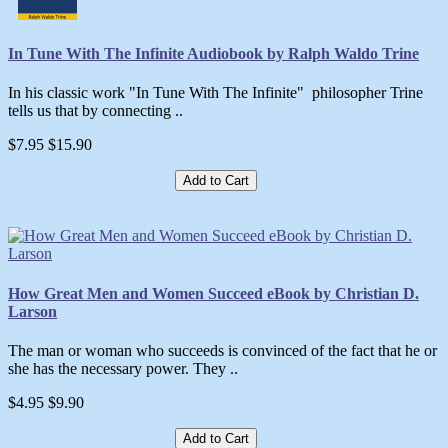
In Tune With The Infinite Audiobook by Ralph Waldo Trine
In his classic work "In Tune With The Infinite" philosopher Trine
tells us that by connecting ..
$7.95
$15.90
Add to Cart
How Great Men and Women Succeed eBook by Christian D.
Larson
The man or woman who succeeds is convinced of the fact that he or
she has the necessary power. They ..
$4.95
$9.90
Add to Cart