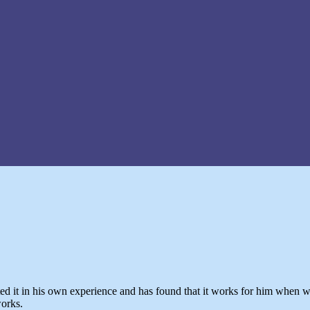
ed it in his own experience and has found that it works for him when wo
works.