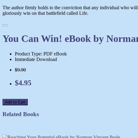
The author firmly holds to the conviction that any individual who will
gloriously win on that battlefield called Life.
You Can Win! eBook by Norman
Product Type: PDF eBook
Immediate Download
$9.90
$4.95
Add to Cart
Related Books