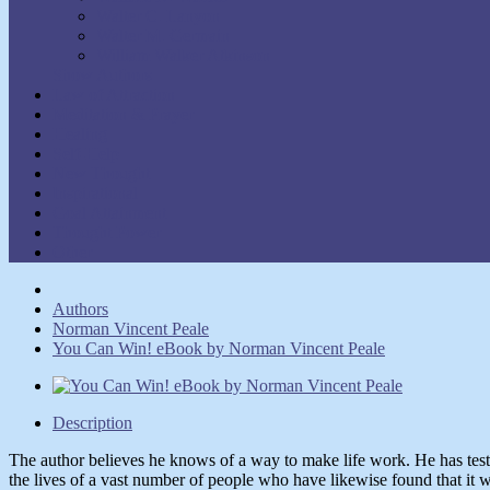
Walter C. Lanyon
Walter M. Germain
William Walker Atkinson
Show Authors
Law of Attraction
Meditation & Prayer
Healing
Self-Help
New Thought
Inspirational
Goal Attainment
Thought Power
Other
Authors
Norman Vincent Peale
You Can Win! eBook by Norman Vincent Peale
Description
The author believes he knows of a way to make life work. He has test
the lives of a vast number of people who have likewise found that it 