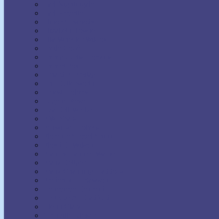
Earl Nightingale
Earl Prevette
Elinor S. Moody
Elizabeth Towne
Ella Wheeler Wilcox
Émile Coué
Emma Curtis Hopkins
Emmet Fox
Erhard F. Freitag
Eric Butterworth
Ernest Holmes
Eugene Fersen
Eva Bell Werber
F.W. Sears
Fenwicke Holmes
Florence Scovel Shinn
Floyd B. Wilson
Frances Larimer Warner
Frank Bettger
Frank Channing Haddock
Frederick L. Rawson
Genevieve Behrend
Gertrude A. Bradford
Glenn Clark
Grenville Kleiser