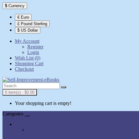
$
Currency
€ Euro
£ Pound Sterling
$ US Dollar
My Account
Register
Login
Wish List (0)
Shopping Cart
Checkout
0 item(s) - $0.00
Your shopping cart is empty!
Categories
All Books
AudioBooks
Show All Books