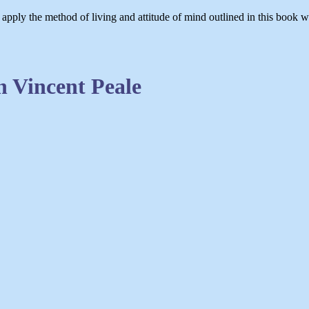
 apply the method of living and attitude of mind outlined in this book 
 Vincent Peale