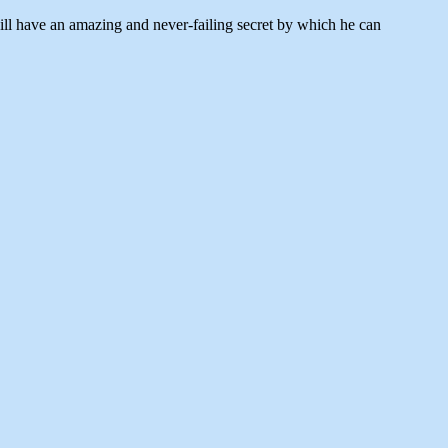
will have an amazing and never-failing secret by which he can