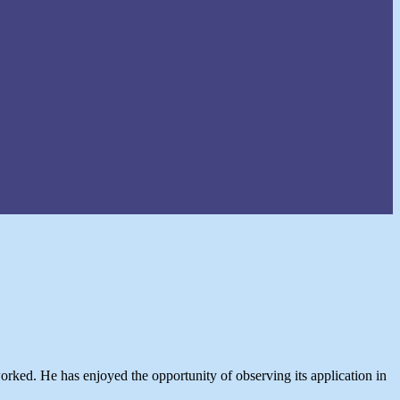
rked. He has enjoyed the opportunity of observing its application in