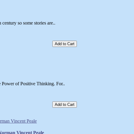
h century so some stories are..
Add to Cart
 Power of Positive Thinking. For..
Add to Cart
 Norman Vincent Peale