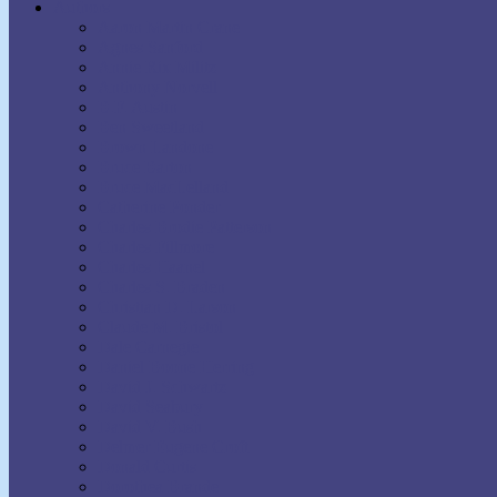
Authors
Aaron Martin Crane
Agnes Sanford
Annie Rix Militz
Anthony Norvell
B.F. Austin
Ben Sweetland
Brown Landone
Bruce Barton
Bruce MacLelland
Catherine Ponder
Charles Brodie Patterson
Charles Fillmore
Charles Haanel
Charles S. Braden
Christian D. Larson
Claude M. Bristol
Dale Carnegie
Daniel Boone Herring
David J. Schwartz
David Seabury
David V. Bush
Delmer Eugene Croft
Donald Curtis
Dorothea Brande