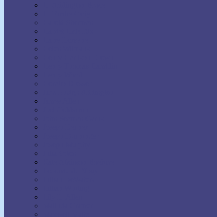
H. Addington Bruce
H. Emilie Cady
Harold Sherman
Harriet Hale Rix
Harry Lorayne
Helen Wilmans
Henry Harrison Brown
Henry Thomas Hamblin
Henry Wood
Horatio Dresser
Jack Ensign Addington
James Allen
Joel Goldsmith
John Seaman Garns
Joseph Benner
Joseph Dunninger
Joseph Murphy
Julia Seton
Kate Atkinson Boehme
Lecomte du Nouy
Lillian DeWaters
Lillian Whiting
Lily L. Allen
Malinda Cramer
Maxwell Maltz