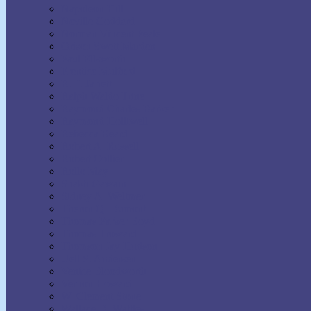
Napoleon Hill
Neville Goddard
Norman Vincent Peale
Orison Swett Marden
Paul Ellsworth
Prentice Mulford
R.H. Jarrett
Ralph Waldo Trine
Raymond Charles Barker
Raymond Holliwell
Rebecca Beard
Robert A. Russell
Robert Collier
Rollo May
Shakti Gawain
Sidney A. Weltmer
Theron Q. Dumont
Thomas Parker Boyd
Thomas Troward
Thomson Jay Hudson
Uell S. Andersen
Venice Bloodworth
Vernon Howard
W. Clement Stone
Wallace D. Wattles