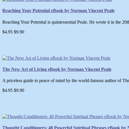
Reaching Your Potential eBook by Norman Vincent Peale
Reaching Your Potential is quintessential Peale. He wrote it in the 20t
$4.95
$9.90
The New Art of Living eBook by Norman Vincent Peale
A priceless guide to peace of mind by the world-famous author of The
$4.95
$9.90
Thought Conditioners: 40 Powerful Spiritual Phrases eBook by