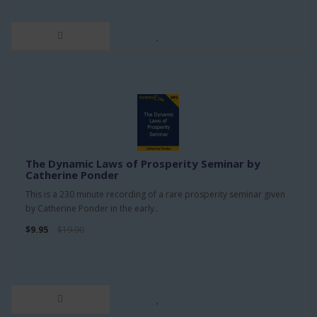
The Dynamic Laws of Prosperity Seminar by
Catherine Ponder
This is a 230 minute recording of a rare prosperity seminar given
by Catherine Ponder in the early..
$9.95
$19.90