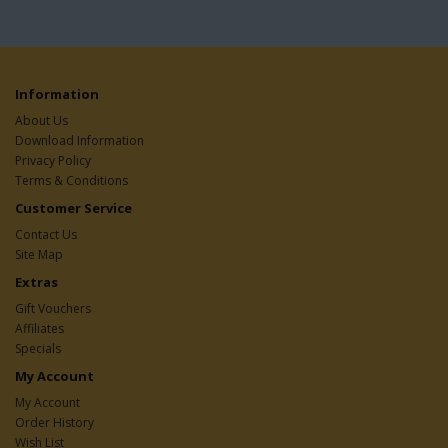
Information
About Us
Download Information
Privacy Policy
Terms & Conditions
Customer Service
Contact Us
Site Map
Extras
Gift Vouchers
Affiliates
Specials
My Account
My Account
Order History
Wish List