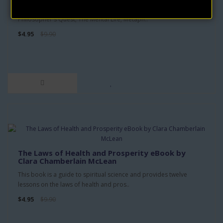
CONTENTS: The Idea of God; The Scientific Approach; The
Philosopher's Quest; The Mental Life; Metaph..
$4.95
$9.90
The Laws of Health and Prosperity eBook by
Clara Chamberlain McLean
This book is a guide to spiritual science and provides twelve
lessons on the laws of health and pros..
$4.95
$9.90