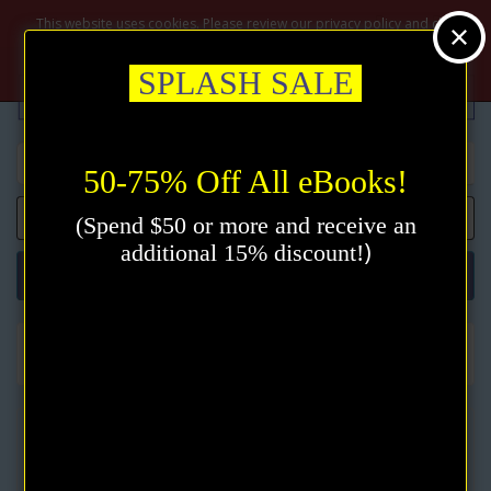
$
This website uses cookies. Please review our privacy policy and click
the accept button.
Privacy policy
Accept
SPLASH SALE
50-75% Off All eBooks!
0 item(s) - $0.00
(Spend $50 or more and receive an
)
additional 15% discount!
Categories
New Thought
Christian Mind Healing eBook by Harriet Hale Rix