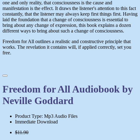
one and only reality, that consciousness is the cause and
manifestation is the effect. It draws the listener's attention to this fact
constantly, that the listener may always keep first things first. Having
laid the foundation that a change of consciousness is essential to
bring about any change of expression, this book explains a dozen
different ways to bring about such a change of consciousness.
Freedom for All
outlines a realistic and constructive principle that
works. The revelation it contains will, if applied correctly, set you
free.
Freedom for All Audiobook by
Neville Goddard
Product Type: Mp3 Audio Files
Immediate Download
$11.90