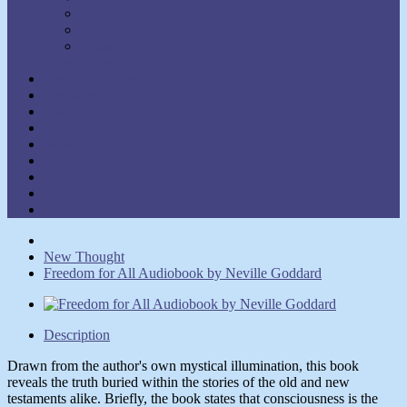
Walter C. Lanyon
Walter M. Germain
William Walker Atkinson
Show Authors
Law of Attraction
Meditation & Prayer
Healing
Self-Help
New Thought
Inspirational
Goal Attainment
Thought Power
Other
New Thought
Freedom for All Audiobook by Neville Goddard
Description
Drawn from the author's own mystical illumination, this book
reveals the truth buried within the stories of the old and new
testaments alike. Briefly, the book states that consciousness is the