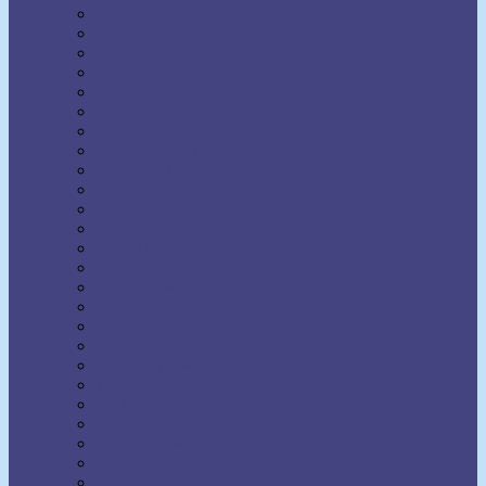
Napoleon Hill
Neville Goddard
Norman Vincent Peale
Orison Swett Marden
Paul Ellsworth
Prentice Mulford
R.H. Jarrett
Ralph Waldo Trine
Raymond Charles Barker
Raymond Holliwell
Rebecca Beard
Robert A. Russell
Robert Collier
Rollo May
Shakti Gawain
Sidney A. Weltmer
Theron Q. Dumont
Thomas Parker Boyd
Thomas Troward
Thomson Jay Hudson
Uell S. Andersen
Venice Bloodworth
Vernon Howard
W. Clement Stone
Wallace D. Wattles