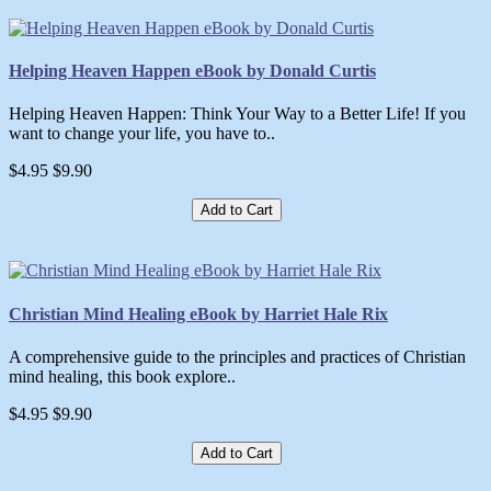
Helping Heaven Happen eBook by Donald Curtis
Helping Heaven Happen: Think Your Way to a Better Life! If you
want to change your life, you have to..
$4.95
$9.90
Add to Cart
Christian Mind Healing eBook by Harriet Hale Rix
A comprehensive guide to the principles and practices of Christian
mind healing, this book explore..
$4.95
$9.90
Add to Cart