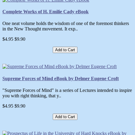
Complete Works of H. Emilie Cady eBook
One neat volume holds the wisdom of one of the foremost thinkers
in the New Thought movement. It exp..
$4.95
$9.90
Add to Cart
Supreme Forces of Mind eBook by Delmer Eugene Croft
"Supreme Forces of Mind" is a series of Lectures intended to inspire
you with right thinking, that y..
$4.95
$9.90
Add to Cart