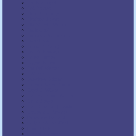
Earl Nightingale
Earl Prevette
Elinor S. Moody
Elizabeth Towne
Ella Wheeler Wilcox
Émile Coué
Emma Curtis Hopkins
Emmet Fox
Erhard F. Freitag
Eric Butterworth
Ernest Holmes
Eugene Fersen
Eva Bell Werber
F.W. Sears
Fenwicke Holmes
Florence Scovel Shinn
Floyd B. Wilson
Frances Larimer Warner
Frank Bettger
Frank Channing Haddock
Frederick L. Rawson
Genevieve Behrend
Gertrude A. Bradford
Glenn Clark
Grenville Kleiser