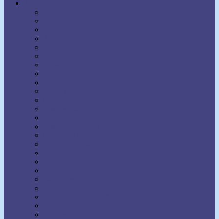
Authors
Aaron Martin Crane
Agnes Sanford
Annie Rix Militz
Anthony Norvell
B.F. Austin
Ben Sweetland
Brown Landone
Bruce Barton
Bruce MacLelland
Catherine Ponder
Charles Brodie Patterson
Charles Fillmore
Charles Haanel
Charles S. Braden
Christian D. Larson
Claude M. Bristol
Dale Carnegie
Daniel Boone Herring
David J. Schwartz
David Seabury
David V. Bush
Delmer Eugene Croft
Donald Curtis
Dorothea Brande