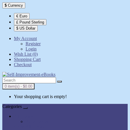
$
Currency
€ Euro
£ Pound Sterling
$ US Dollar
My Account
Register
Login
Wish List (0)
Shopping Cart
Checkout
0 item(s) - $0.00
Your shopping cart is empty!
Categories
All Books
AudioBooks
Show All Books