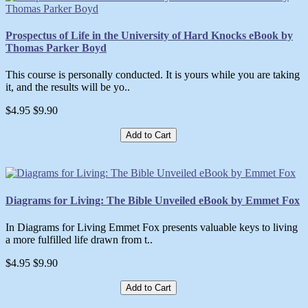
Prospectus of Life in the University of Hard Knocks eBook by
Thomas Parker Boyd
This course is personally conducted. It is yours while you are taking
it, and the results will be yo..
$4.95
$9.90
Add to Cart
Diagrams for Living: The Bible Unveiled eBook by Emmet Fox
In Diagrams for Living Emmet Fox presents valuable keys to living
a more fulfilled life drawn from t..
$4.95
$9.90
Add to Cart