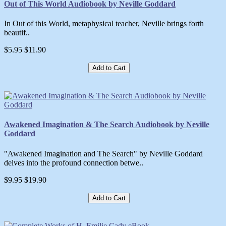
Out of This World Audiobook by Neville Goddard
In Out of this World, metaphysical teacher, Neville brings forth
beautif..
$5.95
$11.90
Add to Cart
Awakened Imagination & The Search Audiobook by Neville
Goddard
"Awakened Imagination and The Search" by Neville Goddard
delves into the profound connection betwe..
$9.95
$19.90
Add to Cart