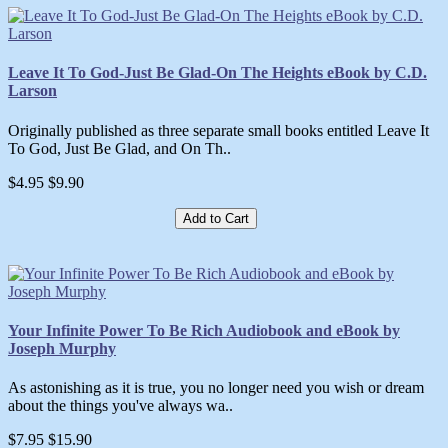
Leave It To God-Just Be Glad-On The Heights eBook by C.D.
Larson
Originally published as three separate small books entitled Leave It
To God, Just Be Glad, and On Th..
$4.95
$9.90
Add to Cart
Your Infinite Power To Be Rich Audiobook and eBook by
Joseph Murphy
As astonishing as it is true, you no longer need you wish or dream
about the things you've always wa..
$7.95
$15.90