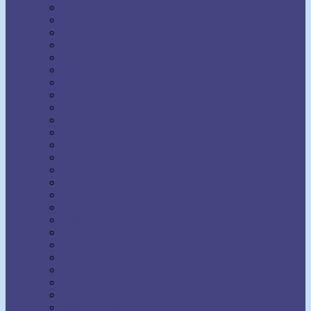
H. Addington Bruce
H. Emilie Cady
Harold Sherman
Harriet Hale Rix
Harry Lorayne
Helen Wilmans
Henry Harrison Brown
Henry Thomas Hamblin
Henry Wood
Horatio Dresser
Jack Ensign Addington
James Allen
Joel Goldsmith
John Seaman Garns
Joseph Benner
Joseph Dunninger
Joseph Murphy
Julia Seton
Kate Atkinson Boehme
Lecomte du Nouy
Lillian DeWaters
Lillian Whiting
Lily L. Allen
Malinda Cramer
Maxwell Maltz