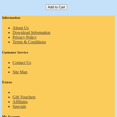
Add to Cart
Information
About Us
Download Information
Privacy Policy
Terms & Conditions
Customer Service
Contact Us
Site Map
Extras
Gift Vouchers
Affiliates
Specials
My Account