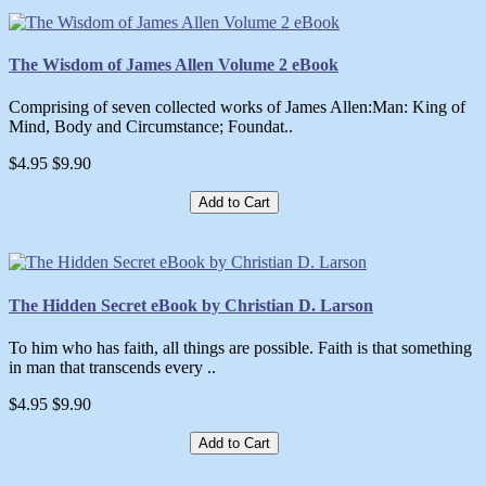
The Wisdom of James Allen Volume 2 eBook
Comprising of seven collected works of James Allen:Man: King of
Mind, Body and Circumstance; Foundat..
$4.95
$9.90
Add to Cart
The Hidden Secret eBook by Christian D. Larson
To him who has faith, all things are possible. Faith is that something
in man that transcends every ..
$4.95
$9.90
Add to Cart