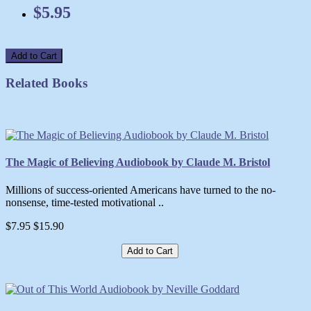
$5.95
Add to Cart
Related Books
The Magic of Believing Audiobook by Claude M. Bristol
Millions of success-oriented Americans have turned to the no-
nonsense, time-tested motivational ..
$7.95
$15.90
Add to Cart