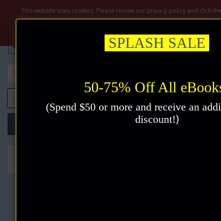
$
This website uses cookies. Please review our privacy policy and click th
Accept
SPLASH SALE
50-75% Off All eBook
0 item(s) - $0.00
(Spend $50 or more and receive an add
)
discount!
Categories
The Science Of Religion: Fundamental Faiths Expressed in Modern Term