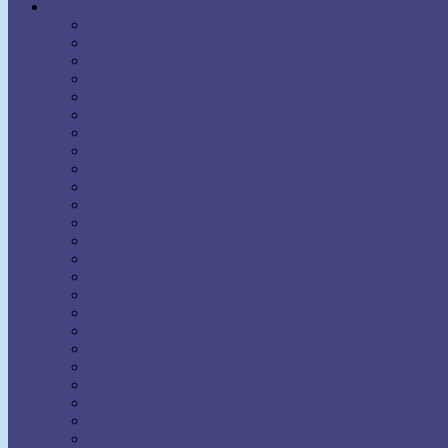
Authors
Aaron Martin Crane
Agnes Sanford
Annie Rix Militz
Anthony Norvell
B.F. Austin
Ben Sweetland
Brown Landone
Bruce Barton
Bruce MacLelland
Catherine Ponder
Charles Brodie Patterson
Charles Fillmore
Charles Haanel
Charles S. Braden
Christian D. Larson
Claude M. Bristol
Dale Carnegie
Daniel Boone Herring
David J. Schwartz
David Seabury
David V. Bush
Delmer Eugene Croft
Donald Curtis
Dorothea Brande