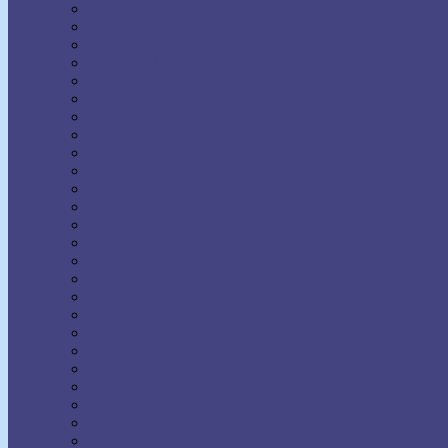
Earl Nightingale
Earl Prevette
Elinor S. Moody
Elizabeth Towne
Ella Wheeler Wilcox
Émile Coué
Emma Curtis Hopkins
Emmet Fox
Erhard F. Freitag
Eric Butterworth
Ernest Holmes
Eugene Fersen
Eva Bell Werber
F.W. Sears
Fenwicke Holmes
Florence Scovel Shinn
Floyd B. Wilson
Frances Larimer Warner
Frank Bettger
Frank Channing Haddock
Frederick L. Rawson
Genevieve Behrend
Gertrude A. Bradford
Glenn Clark
Grenville Kleiser