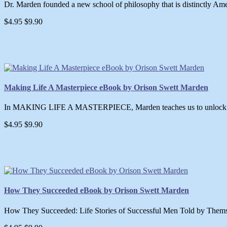
Dr. Marden founded a new school of philosophy that is distinctly Amer
$4.95
$9.90
Making Life A Masterpiece eBook by Orison Swett Marden
In MAKING LIFE A MASTERPIECE, Marden teaches us to unlock our po
$4.95
$9.90
How They Succeeded eBook by Orison Swett Marden
How They Succeeded: Life Stories of Successful Men Told by Thems