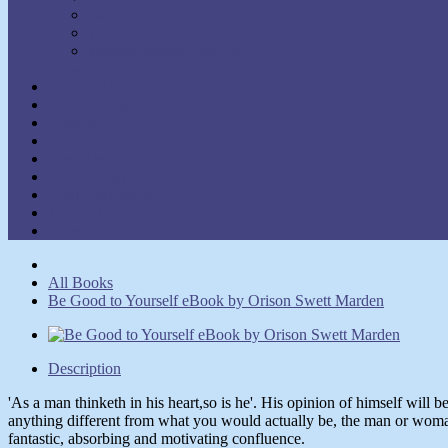
Walter C. Lanyon
Walter M. Germain
William Walker Atkinson
Show Authors
Law of Attraction
Meditation & Prayer
Healing
Self-Help
New Thought
Inspirational
Goal Attainment
Thought Power
Other
All Books
Be Good to Yourself eBook by Orison Swett Marden
Description
'As a man thinketh in his heart,so is he'. His opinion of himself will 
anything different from what you would actually be, the man or woman
fantastic, absorbing and motivating confluence.