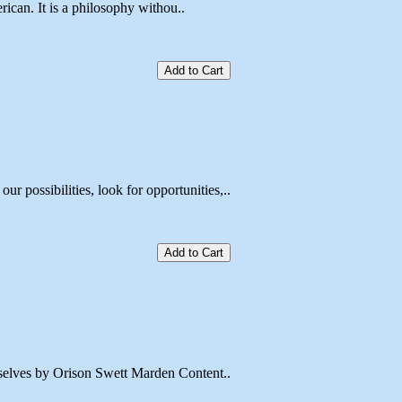
ican. It is a philosophy withou..
Add to Cart
ssibilities, look for opportunities,..
Add to Cart
elves by Orison Swett Marden Content..