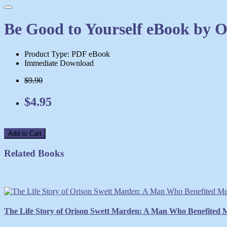
Be Good to Yourself eBook by 
Product Type: PDF eBook
Immediate Download
$9.90
$4.95
Add to Cart
Related Books
The Life Story of Orison Swett Marden: A Man Who Benefited