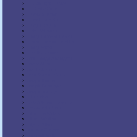
H. Addington Bruce
H. Emilie Cady
Harold Sherman
Harriet Hale Rix
Harry Lorayne
Helen Wilmans
Henry Harrison Brown
Henry Thomas Hamblin
Henry Wood
Horatio Dresser
Jack Ensign Addington
James Allen
Joel Goldsmith
John Seaman Garns
Joseph Benner
Joseph Dunninger
Joseph Murphy
Julia Seton
Kate Atkinson Boehme
Lecomte du Nouy
Lillian DeWaters
Lillian Whiting
Lily L. Allen
Malinda Cramer
Maxwell Maltz