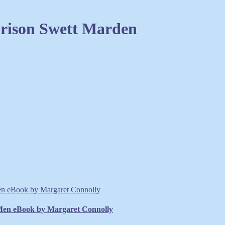
Orison Swett Marden
 Men eBook by Margaret Connolly