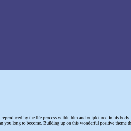
be reproduced by the life process within him and outpictured in his body
 you long to become. Building up on this wonderful positive theme the