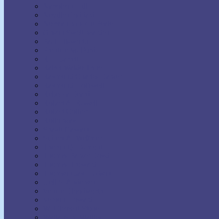
Napoleon Hill
Neville Goddard
Norman Vincent Peale
Orison Swett Marden
Paul Ellsworth
Prentice Mulford
R.H. Jarrett
Ralph Waldo Trine
Raymond Charles Barker
Raymond Holliwell
Rebecca Beard
Robert A. Russell
Robert Collier
Rollo May
Shakti Gawain
Sidney A. Weltmer
Theron Q. Dumont
Thomas Parker Boyd
Thomas Troward
Thomson Jay Hudson
Uell S. Andersen
Venice Bloodworth
Vernon Howard
W. Clement Stone
Wallace D. Wattles