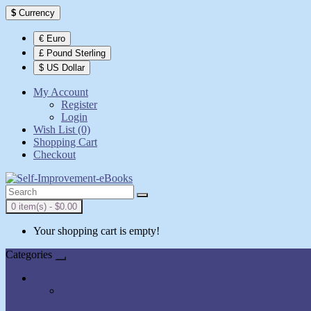
$
Currency
€ Euro
£ Pound Sterling
$ US Dollar
My Account
Register
Login
Wish List (0)
Shopping Cart
Checkout
0 item(s) - $0.00
Your shopping cart is empty!
Categories
All Books
AudioBooks
Show All Books