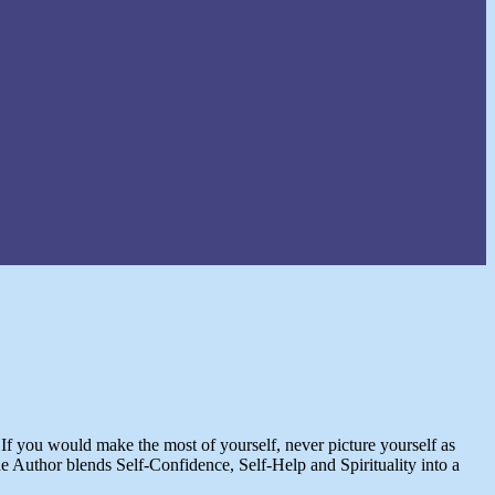
. If you would make the most of yourself, never picture yourself as
 Author blends Self-Confidence, Self-Help and Spirituality into a