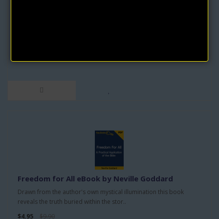
by Neville Goddard
"Awakened Imagination and The Search" by Neville Goddard
delves into the profound connection betwe..
$9.95
$19.90
Freedom for All eBook by Neville Goddard
Drawn from the author's own mystical illumination this book
reveals the truth buried within the stor..
$4.95
$9.90