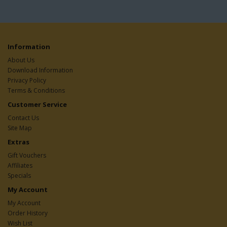
Information
About Us
Download Information
Privacy Policy
Terms & Conditions
Customer Service
Contact Us
Site Map
Extras
Gift Vouchers
Affiliates
Specials
My Account
My Account
Order History
Wish List