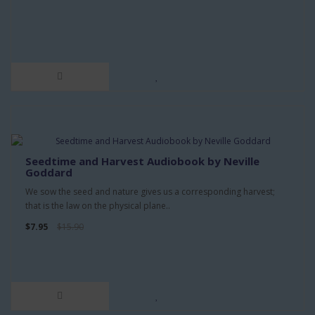
Seedtime and Harvest Audiobook by Neville
Goddard
We sow the seed and nature gives us a corresponding harvest;
that is the law on the physical plane..
$7.95
$15.90