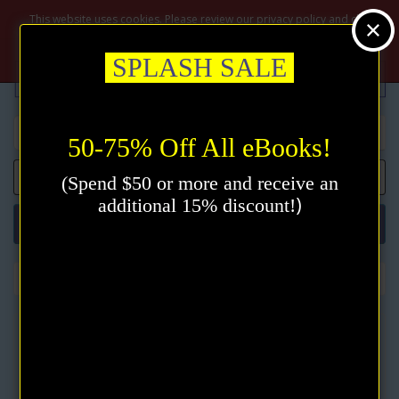
$
This website uses cookies. Please review our privacy policy and click
the accept button.
Privacy policy
Accept
SPLASH SALE
50-75% Off All eBooks!
0 item(s) - $0.00
(Spend $50 or more and receive an
)
additional 15% discount!
Categories
Feeling is the Secret eBook by Neville